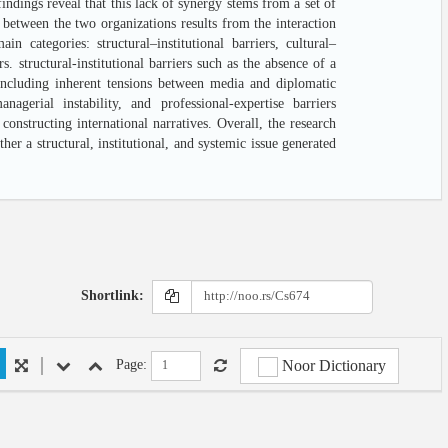
ndings reveal that this lack of synergy stems from a set of
y between the two organizations results from the interaction
n categories: structural–institutional barriers, cultural–
s. structural-institutional barriers such as the absence of a
including inherent tensions between media and diplomatic
anagerial instability, and professional-expertise barriers
onstructing international narratives. Overall, the research
er a structural, institutional, and systemic issue generated
Shortlink:
Noor Dictionary
Page: