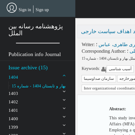
Skip
to
Sign in
Sign up
main
content
پژوهشنامه رسانه بین
موانع شکل‌گیری هم‌افز
الملل
Writer
:
؛
ناصری طاهری، ع
Corresponding Author
:
؛
می
Publication info Journal
Issue archive (15)
Keywords
:
آسیب شناسی
1404
سازمان صداوسیما
وزارت ام
بهار و تابستان 1404 - شماره 15
Inter organizational coordinati
1403
1402
Abstract:
1401
This study inv
1400
Affairs (MFA) 
1399
Employing a qu