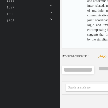
1398
and academic ex
inter-related, 
1397
of multiple, m
1396
communicative b
joint coordina
1395
logic and inst
encompassing in
suggests that t
by the simultan
Download citation file :
(
پژوهیار