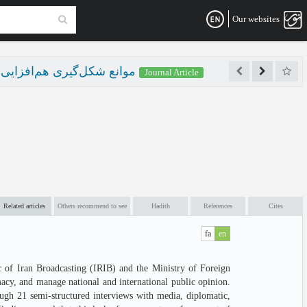
Our websites
پیشبرد اهداف سیاست خارجی
Journal Article
Related articles
Others recommend to see
Hadith
References
Cites
fa
en
ic of Iran Broadcasting (IRIB) and the Ministry of Foreign
macy, and manage national and international public opinion.
ough 21 semi-structured interviews with media, diplomatic,