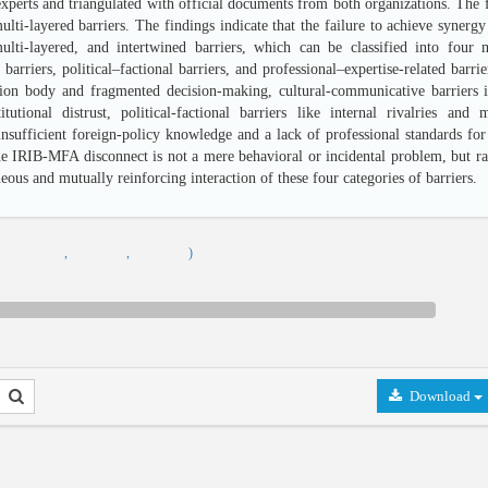
perts and triangulated with official documents from both organizations. The fi
multi-layered barriers. The findings indicate that the failure to achieve synerg
ulti-layered, and intertwined barriers, which can be classified into four mai
arriers, political–factional barriers, and professional–expertise-related barrier
tion body and fragmented decision-making, cultural-communicative barriers 
itutional distrust, political-factional barriers like internal rivalries and m
sufficient foreign-policy knowledge and a lack of professional standards for c
he IRIB-MFA disconnect is not a mere behavioral or incidental problem, but rath
eous and mutually reinforcing interaction of these four categories of barriers.
,
,
,
)
Download