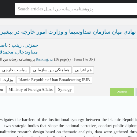
ایی نهادی میان سازمان صداوسیما و وزارت امور خارجه در 
باس
؛
حمزئی، زینب
ناوندچال، محمدقلی
پژوهشنامه رسانه بین الملل بهار و تابستان 1404 - شماره 15
Ranking: ب
(‎36 page(s) -
From 1 to 36
)
سیاست خارجی
هماهنگی بین سازمانی
هم افزایی
ورخارجه
Islamic Republic of Iran Broadcasting IRIB
on
Ministry of Foreign Affairs
Synergy
Abstract
estigates the barriers of the institutional-synergy between the Islamic Republ
– two strategic bodies that shape the national narrative, conduct public diplo
alitative research design based on thematic analysis, data were gathered thr