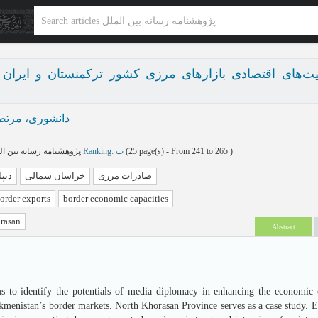
ی در توسعه ظرفیت‌های اقتصادی بازارهای مرزی کشور ترک
نشوری، مرتضی
پژوهشنامه رسانه بین الملل بهار و تابستان 1404 - شماره 15
Ranking: ب
(‎25 page(s) -
From 241 to 265
)
 ای
خراسان شمالی
صادرات مرزی
order exports
border economic capacities
rasan
Abstract
s to identify the potentials of media diplomacy in enhancing the economic ca
kmenistan’s border markets. North Khorasan Province serves as a case study. Em