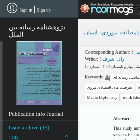
Skip
to
Sign in
Sign up
main
content
پژوهشنامه رسانه بین
نقش دیپلماسی رسانه‌ا
الملل
Corresponding Author
:
؛
دا
Writer
:
؛
راد، اشرف
Keywords
:
دیپلماسی رسانه
ظرفیت های اقتصادی مرزی
b
Media Diplomacy
north Kho
Publication info Journal
Abstract:
Issue archive (15)
This study aim
services to Tur
1404