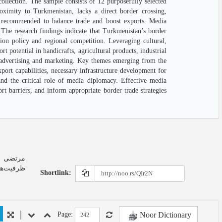
ollection. The sample consists of 12 purposefully selected
oximity to Turkmenistan, lacks a direct border crossing,
 is recommended to balance trade and boost exports. Media
. The research findings indicate that Turkmenistan’s border
tion policy and regional competition. Leveraging cultural,
t potential in handicrafts, agricultural products, industrial
r advertising and marketing. Key themes emerging from the
ort capabilities, necessary infrastructure development for
nd the critical role of media diplomacy. Effective media
t barriers, and inform appropriate border trade strategies
ه موردی:
Shortlink:
Noor Dictionary
Page: