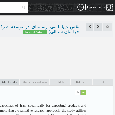
Our websites
منستان و ایران (مطالعه موردی: استان
خراسان شمالی)
Journal Article
Related articles
Others recommend to see
Hadith
References
Cites
fa
en
pacities of Iran, specifically for exporting products and
ploying a qualitative research approach, the study utilizes