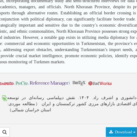
sis, incorporating documentary study and semi-structured interviews for data c
cademics, managers, and officials. North Khorasan Province, despite its pr
exports through alternative routes. Establishing an official border crossing
onjunction with political diplomacy, can significantly facilitate border trade
rategically important and sensitive due to the country’s economic diversifica
uistic, and ethnic commonalities, North Khorasan Province possesses strong expor
d industries. However, a notable gap exists in utilizing media diplomacy fo
de: commercial and economic opportunities in Turkmenistan, the province’s exp
, addressing export obstacles, understanding Turkmenistan’s import needs, a
provide crucial market intelligence, promote economic policies, identify expor
uous monitoring of Turkmen markets.
,
,
)
مرتضی دانشوری و اشرف راد. ۱۴۰۴. نقش دیپلماسی رسانه‌ای در توسعه
ظرفیت‌های اقتصادی بازارهای مرزی کشور ترکمنستان و ایران （مطالع
استان خراسان شمالی）
Download