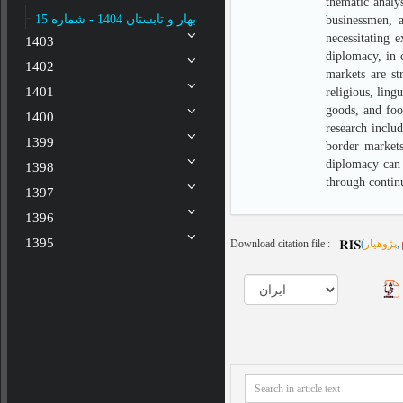
thematic analy
بهار و تابستان 1404 - شماره 15
businessmen, a
necessitating 
1403
diplomacy, in c
1402
markets are st
1401
religious, ling
goods, and foo
1400
research inclu
1399
border markets
diplomacy can 
1398
through contin
1397
1396
1395
Download citation file :
(
پژوهیار
,