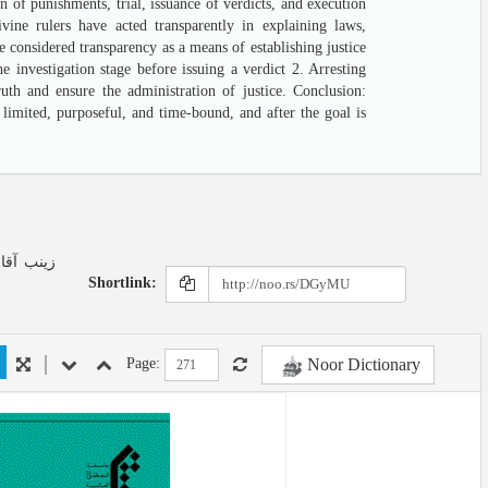
n of punishments, trial, issuance of verdicts, and execution
vine rulers have acted transparently in explaining laws,
e considered transparency as a means of establishing justice
 investigation stage before issuing a verdict 2. Arresting
uth and ensure the administration of justice. Conclusion:
 limited, purposeful, and time-bound, and after the goal is
Shortlink:
Noor Dictionary
Page: