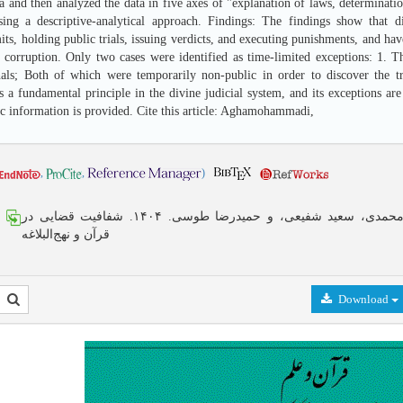
 and then analyzed the data in five axes of "explanation of laws, determinatio
sing a descriptive-analytical approach. Findings: The findings show that di
ts, holding public trials, issuing verdicts, and executing punishments, and hav
 corruption. Only two cases were identified as time-limited exceptions: 1. The
nals; Both of which were temporarily non-public in order to discover the tr
 a fundamental principle in the divine judicial system, and its exceptions are
ic information is provided. Cite this article: Aghamohammadi,
,
,
)
زینب آقامحمدی، سعید شفیعی، و حمیدرضا طوسی. ۱۴۰۴. شفافیت قضایی در
قرآن و نهج‌البلاغه
Download