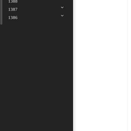
1388
1387
1386