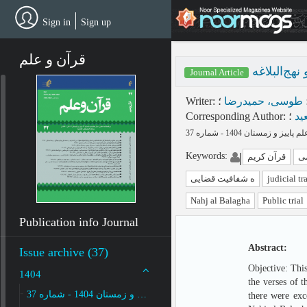
Skip
to
Sign in
Sign up
main
content
قرآن و علم
شفافیت قضا
Journal Article
Writer
:
؛
طوسی، حمیدرضا
Corresponding Author
:
؛
شف
Keywords
:
قرآن کریم
ح
ه شفافیت قضایی
judicial t
Nahj al Balagha
Public trial
Publication info Journal
Abstract:
Issue archive (37)
Objective: This
1404
the verses of 
پاییز و زمستان 1404 - شماره 37
there were exc