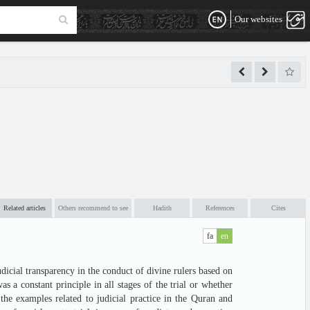
Our websites
Related articles
Others recommend to see
Hadith
References
Cites
fa
en
dicial transparency in the conduct of divine rulers based on
 a constant principle in all stages of the trial or whether
the examples related to judicial practice in the Quran and