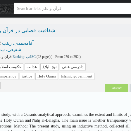
یی در قرآن و نهج‌البلاغه
؛
آقامحمدی، زینب
یعی، سعید
قرآن و علم پاییز و زمستان 1404 - شماره 37
Ranking: ب/ISC
(‎23 page(s) -
From 270 to 292
)
کومت اسلامی
عدالت
نهج البلاغ
دادرسی علنی
ransparency
justice
Holy Quran
Islamic government
Abstract
 study, with a Quranic-analytical approach, examines the extent and limits of ju
the Holy Quran and Nahj al-Balagha. The main issue is whether transparency was
eptions. Method: The present study, using an inductive method, collected all 