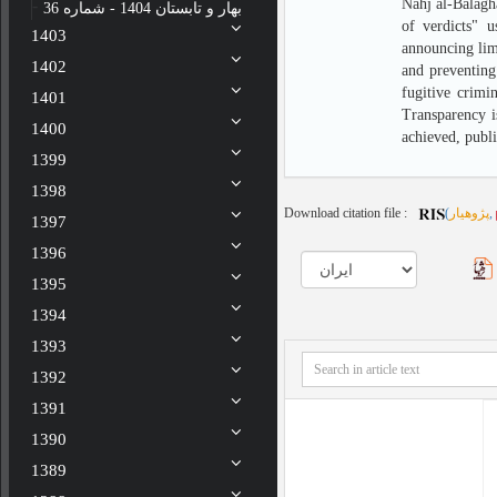
Nahj al-Balagha
بهار و تابستان 1404 - شماره 36
of verdicts" u
1403
announcing limi
1402
and preventing
fugitive crimi
1401
Transparency is
1400
achieved, publ
1399
1398
Download citation file :
(
پژوهیار
,
1397
1396
1395
1394
1393
1392
1391
1390
1389