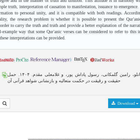
degree and in the manner of truth and dilution. This attitude is in harmony 
mple truth, interpretation of causation to manifestation, issuance to emergence.
rmation to personal unity, and it is compatible with both readings. Accordi
ality, the research problem is whether it is possible to present the Qur'an
order to carry the truth and truth and provide a better explanation of the narrate
l-example way that some Qur'anic verses can be considered to refer to this int
these interpretations can be provided.
,
,
)
هادی ایزانلو، رامین گلمکانی، رسول پاداش پور، و غلامعلی مقدم. ۱۴۰۴. حمل
حقیقت و رقیقت در حکمت متعالیه و بازنشانی شواهد قرآنی آن
Download