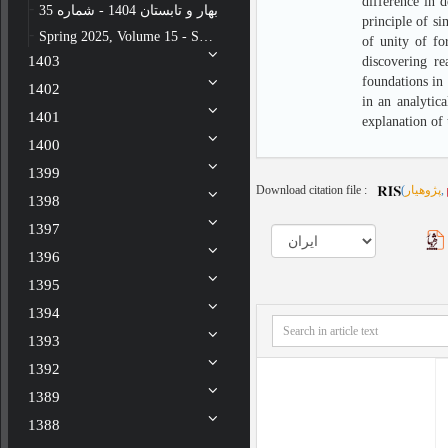
difference in 
بهار و تابستان 1404 - شماره 35
principle of si
Spring 2025, Volume 15 - Special issue - Number 34
of unity of fo
1403
discovering re
foundations in 
1402
in an analytica
1401
explanation of 
1400
1399
Download citation file :
(
پژوهیار
,
1398
1397
1396
1395
1394
1393
1392
1389
1388