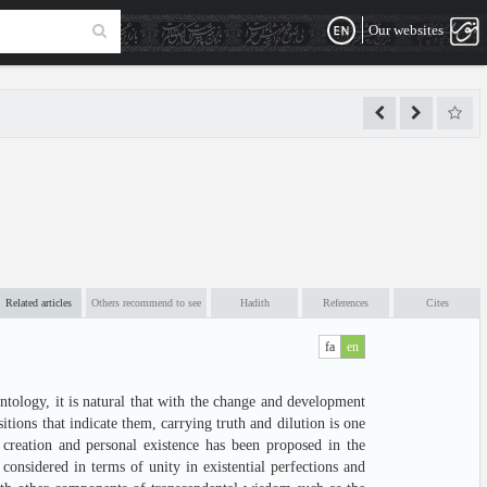
Our websites
Related articles
Others recommend to see
Hadith
References
Cites
fa
en
tology, it is natural that with the change and development
sitions that indicate them, carrying truth and dilution is one
f creation and personal existence has been proposed in the
 considered in terms of unity in existential perfections and