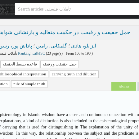
 و رقیقت در حکمت متعالیه و بازنشانی شواهد قرآنی آن
اداش پور، رسول
؛
گلمکانی، رامین
؛
ایزانلو، هادی
تأملات فلسفی پاییز و زمستان 1404 - شماره 36
Ranking: الف/ISC
(‎23 page(s) -
From 168 to 190
)
قاعده بسیط الحقیقه
حمل حقیقت و رقیقه
philosophical interpretation
carrying truth and dilution
ution
rule of simple truth
Abstract
epistemology in Islamic wisdom have a close and continuous connection with on
explanations, a kind of distinction is also included in the epistemological propo
f carrying that is used for distinguishing in The explanation of the unity o
wisdom. In this way, the relationship between the subject and the predicate is