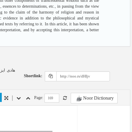
with other components of transcendental wisdom such as the
 , essences to determinations, etc., in passing from the view
ng to the claim of the harmony of religion and reason in
ic evidence in addition to the philosophical and mystical
d texts by referring to it. In this article, it has been shown
erpretation, and by accepting this interpretation, a better
Shortlink:
Noor Dictionary
Page: