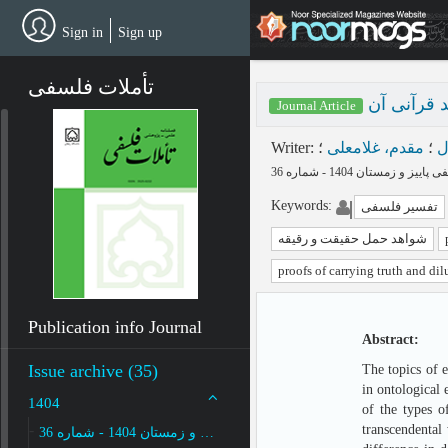
Skip
to
Sign in
Sign up
main
content
تأملات فلسفی
حمل حقیقت
Journal Article
Writer
:
؛
مقدم، غلامعلی
؛
پ
Keywords
:
تفسیر فلسفی
شواهد حمل حقیقت و رقیقه
proofs of carrying truth and dil
Publication info Journal
Abstract:
Issue archive (35)
The topics of 
in ontological 
1404
of the types o
transcendental 
پاییز و زمستان 1404 - شماره 36