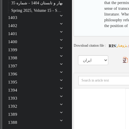
that the permis
بهار و تابستان 1404 - شماره 35
sense of transc
Spring 2025, Volume 15 - Special issue - Number 34
literature. Whe
1403
philosophy refe
1402
the position of
1401
1400
Download citation file :
(
پژوهیار
,
1399
1398
1397
1396
1395
1394
1393
1392
1389
1388