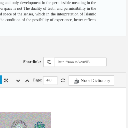
aning and only development in the permissible meaning in the
rspace is not The duality of truth and permissibility in the
 space of the senses, which in the interpretation of Islamic
 condition of the possibility of experience, better reflects
Shortlink:
Noor Dictionary
Page: