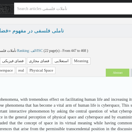
سفی در مفهوم «فضای مجازی»
تأملات فلسفی پاییز و زمستان 1404 - شماره 36
Ranking: الف/ISC
(‎22 page(s) -
From 447 to 468
)
فضای فیزیکی
فضای مجازی
استعلایی
Meaning
erspace
real
Physical Space
Abstract
henomena, with tremendous effect on facilitating human life and increasing its
hese phenomena that has become a vital arm of human life is cyberspace, This s
rtant interactive phenomenon by asking the central question of what cybersp
ce in the general perception of physical space and cyberspace and by examini
luded that the concept of space in its virtual meaning while having common
ferences that arise from the permissible transcendental position in the discuss