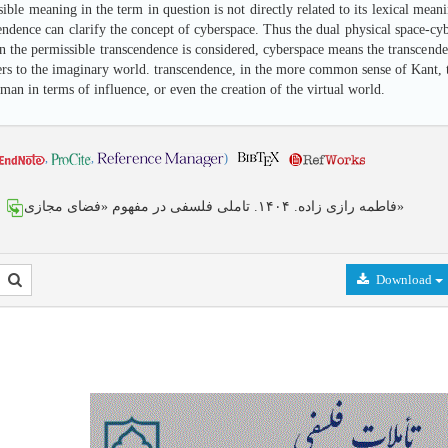
sible meaning in the term in question is not directly related to its lexical me
endence can clarify the concept of cyberspace. Thus the dual physical space-cybe
n the permissible transcendence is considered, cyberspace means the transcended
rs to the imaginary world. transcendence, in the more common sense of Kant, the
 man in terms of influence, or even the creation of the virtual world.
,
,
)
فاطمه رازی زاده. ۱۴۰۴. تاملی فلسفی در مفهوم «فضای مجازی»
Download