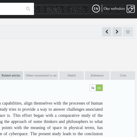
Our websites
Related articles
Others recommend to see
Hadith
References
Cites
fa
en
 capabilities, align themselves with the processes of human
tudy tries to provide a way to answer challenges associated
ace is. This effort began with a comparative study of the
ng the approach of some thinkers and philosophers to what
 points with the meaning of space in physical terms, has
ion of cyberspace. The present study leads to the conclusion