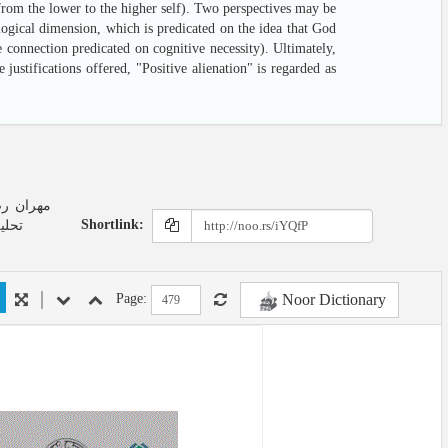
 from the lower to the higher self). Two perspectives may be
logical dimension, which is predicated on the idea that God
 connection predicated on cognitive necessity). Ultimately,
justifications offered, "Positive alienation" is regarded as
Shortlink:
لامی
Noor Dictionary
Page: