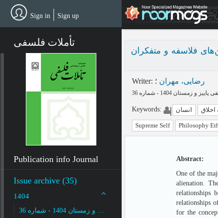
Skip
to
Sign in
Sign up
main
content
تأملات فلسفی
ارائه مدل مفهومی برای
Writer
:
؛
رضایی، مهران
Keywords
:
انسان
فلسفه
Supreme Self
Philosophy Et
Publication info Journal
Abstract:
One of the maj
Issue archive (35)
alienation. Th
relationships 
1404
relationships o
پاییز و زمستان 1404 - شماره 36
for the concep