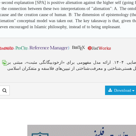
 second explanation [SPA] is positive alienation against the higher self (going
 the connection between these two interpretations of "alienation": A. The onto
e cause and the creation cause of human. B: The dimension of epistemology (the
lienation" conceptual model was taken out. The key takeaway is that, given the 
even encouraged in Islamic philosophy, instead of to being unpleasant.
,
,
)
مهران رضایی. ۱۴۰۴. ارائه مدل مفهومی برای «ازخودبیگانگی مثبت»، مبتنی بر
تحلیل هستی‌شناختی و معرفت‌شناختی از تبیین‌های فلاسفه و متفکران اس
Download