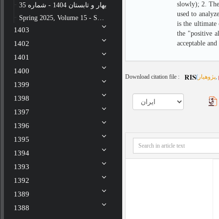
slowly); 2. The
بهار و تابستان 1404 - شماره 35
used to analyze
Spring 2025, Volume 15 - Special issue - Number 34
is the ultimat
1403
the "positive a
1402
acceptable and 
1401
1400
Download citation file :
(
پژوهیار
,
1399
1398
1397
1396
1395
1394
1393
1392
1389
1388