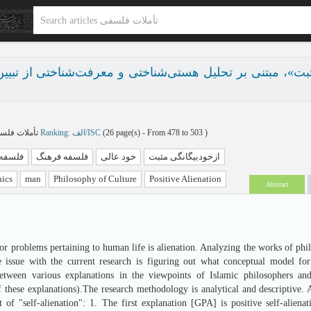
 «ازخودبیگانگی مثبت»، مبتنی بر تحلیل هستی‌شناختی و معرف
تأملات فلسفی پاییز و زمستان 1404 - شماره 36
Ranking: الف/ISC
(‎26 page(s) -
From 478 to 503
)
 اخلاق
فلسفه فرهنگ
خود عالی
ازخودبیگانگی مثبت
hics
man
Philosophy of Culture
Positive Alienation
Abstract
or problems pertaining to human life is alienation. Analyzing the works of phi
e issue with the current research is figuring out what conceptual model for
between various explanations in the viewpoints of Islamic philosophers an
f these explanations).The research methodology is analytical and descriptive. 
t of "self-alienation": 1. The first explanation [GPA] is positive self-alie