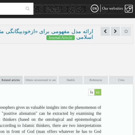
Our websites
ت‌شناختی از تبیین‌های فلاسفه و متفکران
اسلامی
Journal Article
Related articles
Others recommend to see
Hadith
References
Cites
fa
en
losophers gives us valuable insights into the phenomenon of
 "positive alienation" can be extracted by examining the
d thinkers (based on the ontological and epistemological
According to Islamic thinkers, there are two interpretations
nation in front of God (man offers whatever he has to God