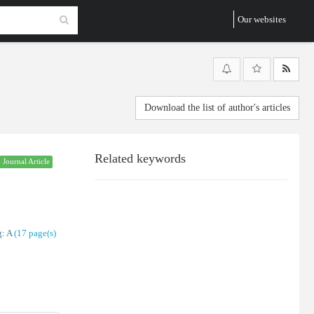
Our websites
Download the list of author's articles
Related keywords
Journal Article
: A
(‎17 page(s)