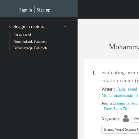
Skip
to
Sign in
Sign up
main
content
Coleague creators
Farsi، saeed
Nooshinfard، Fatemeh
Mohammad
Babalhavaeji، Fahimeh
evaluating user 
1.
citation center (
Writer
:
Farsi، saeed
Mohammadesmail، S
Journal
:
Biannual Jour
-
From 54 to 70
)
stu
Keywords
:
Islamic World Science C