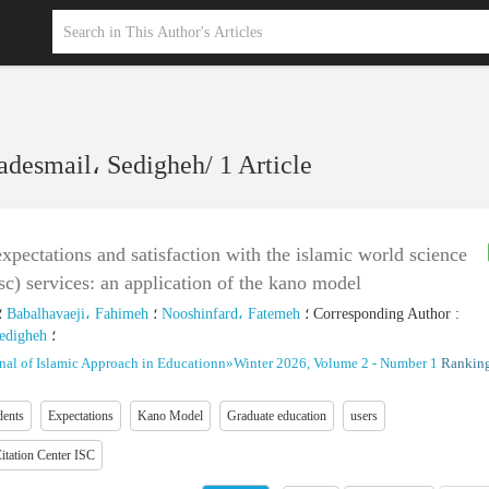
esmail، Sedigheh
/
1 Article
expectations and satisfaction with the islamic world science
isc) services: an application of the kano model
؛
Babalhavaeji، Fahimeh
؛
Nooshinfard، Fatemeh
؛
Corresponding Author
:
edigheh
؛
nal of Islamic Approach in Educationn
»
Winter 2026, Volume 2 - Number 1
Ranking
dents
Expectations
Kano Model
Graduate education
users
itation Center ISC