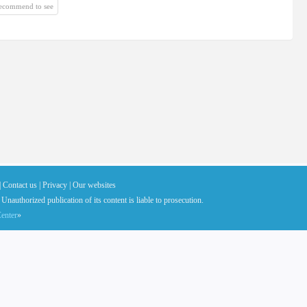
recommend to see
|
Contact us |
Privacy |
Our websites
 Unauthorized publication of its content is liable to prosecution.
enter
»