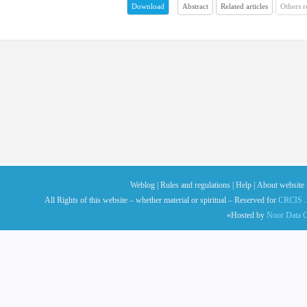
Abstract
Related articles
Others 
Download
Weblog |
Rules and regulations |
Help |
About website 
All Rights of this website – whether material or spiritual – Reserved for
CRCIS
.
«Hosted by
Noor Data C