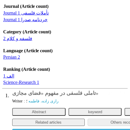
Journal (Article count)
Journal تأملات فلسفی 1
Journal خردنامه صدرا 1
Category (Article count)
فلسفه و کلام 2
Language (Article count)
Persian 2
Ranking (Article count)
الف 1
Science-Research 1
تاملی فلسفی در مفهوم «فضای مجازی»
Journal Artic
1.
Writer
:
؛
رازی زاده، فاطمه
Abstract
keyword
Related articles
Others rec