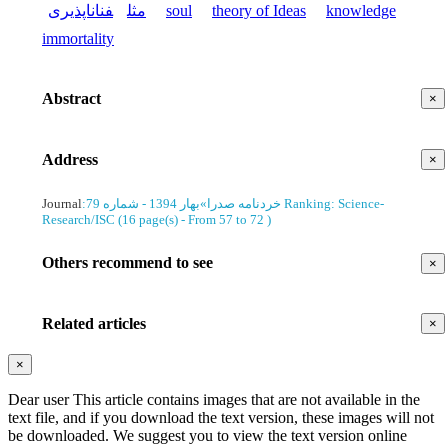
فناناپذیری
مثل
soul
theory of Ideas
knowledge
immortality
Abstract
×
Address
×
Journal
:
بهار 1394 - شماره 79
»
خردنامه صدرا
Ranking: Science-
Research/ISC
(‎16 page(s) -
From 57 to 72
)
Others recommend to see
×
Related articles
×
×
Dear user This article contains images that are not available in the
text file, and if you download the text version, these images will not
be downloaded. We suggest you to view the text version online