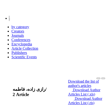
Coleague creators
شیروانی، علی
by category
Creators
Journals
Conferences
Encyclopedia
Article Collection
Publishers
Scientific Events
Download the list of
author's articles
رازی زاده، فاطمه
/
Download Author
2 Article
Articles List (.xls)
Download Author
Articles List (.ris)