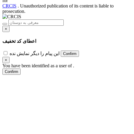
for
CRCIS
. Unauthorized publication of its content is liable to
prosecution.
×
اعطای کد تخفیف
این پیام را دیگر نمایش نده
Confirm
×
You have been identified as a user of
.
Confirm