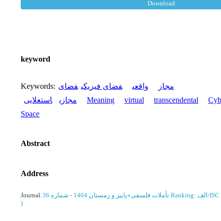
Download
keyword
Keywords
:
فضای
فضای فیزیکی
واقعی
مجاز
استعلایی
مجازی
Meaning
virtual
transcendental
Cyb
Space
Abstract
Address
Journal
:
پاییز و زمستان 1404 - شماره 36
»
تأملات فلسفی
Ranking: الف/ISC
)