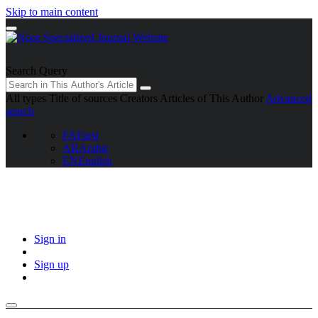
Skip to main content
Search Query
All types
Title of sources
Creators
Articles of This Author
Advanced
search
FA
Farsi
AR
Arabic
EN
English
Sign in
Sign up