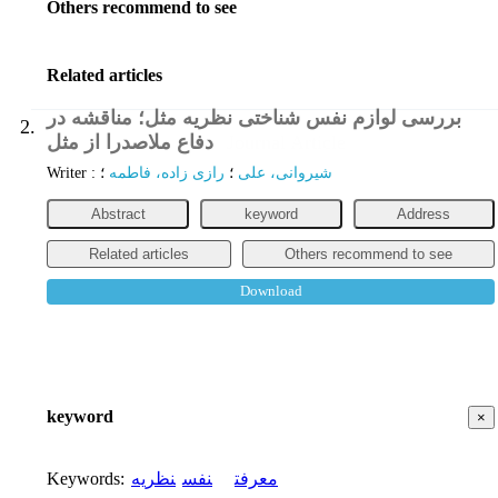
Others recommend to see
Related articles
بررسی لوازم نفس شناختی نظریه مثل؛ مناقشه در
2.
دفاع ملاصدرا از مثل
Journal Article
Writer
:
؛
رازی زاده، فاطمه
؛
شیروانی، علی
Abstract
keyword
Address
Related articles
Others recommend to see
Download
keyword
×
Keywords
:
نظریه
نفس
معرفت