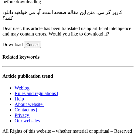
before downloading.
صفحه است. آیا می خواهید دانلود
کاربر گرامی، متن این مقاله
کنید؟
Dear user, this article has been translated using artificial intelligence
and may contain errors. Would you like to download it?
Download
Cancel
Related keywords
Article publication trend
Weblog |
Rules and regulations |
Help
About website |
Contact us |
Privacy |
Our websites
All Rights of this website – whether material or spiritual – Reserved