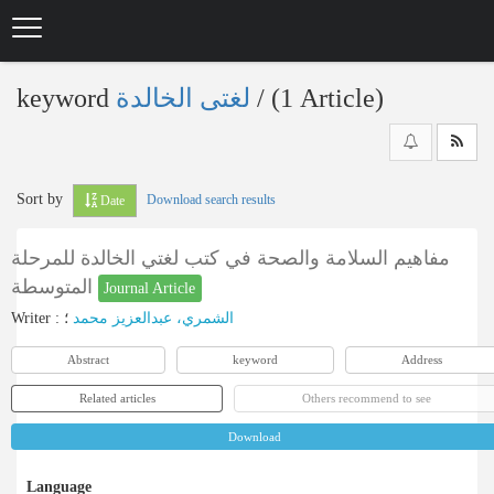
Skip
to
main
content
keyword
لغتی الخالدة
‎/ (1 Article)
Sort by
Download search results
Date
مفاهيم السلامة والصحة في كتب لغتي الخالدة للمرحلة
المتوسطة
Journal Article
Writer
:
؛
الشمري، عبدالعزيز محمد
Abstract
keyword
Address
Related articles
Others recommend to see
Download
Language