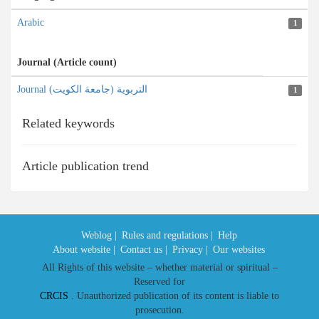
Arabic
1
Journal (Article count)
Journal التربویة (جامعة الکویت)
1
Related keywords
Article publication trend
Weblog |
Rules and regulations |
Help
About website |
Contact us |
Privacy |
Our websites
All Rights of this website – whether material or spiritual –
Reserved for
CRCIS
. Unauthorized publication of its content is liable to
prosecution.