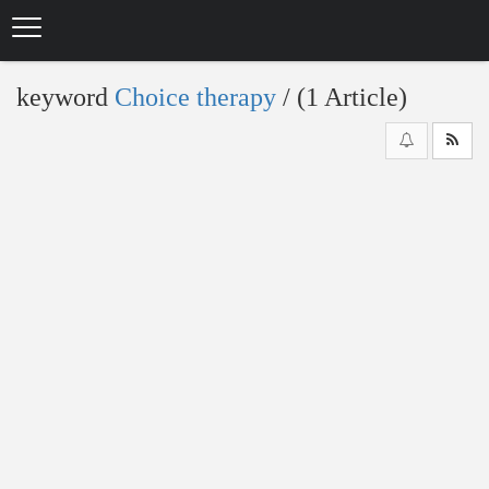
Skip
to
main
content
keyword
Choice therapy
‎/ (1 Article)