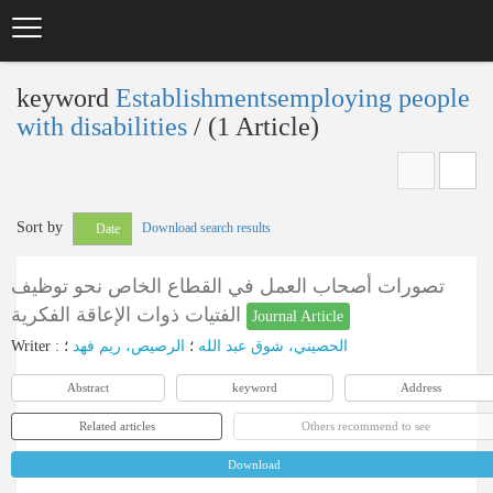
Skip
to
main
content
keyword
Establishmentsemploying people
with disabilities
‎/ (1 Article)
Sort by
Download search results
Date
تصورات أصحاب العمل في القطاع الخاص نحو توظيف
الفتيات ذوات الإعاقة الفكرية
Journal Article
Writer
:
؛
الرصيص، ريم فهد
؛
الحصيني، شوق عبد الله
Abstract
keyword
Address
Related articles
Others recommend to see
Download