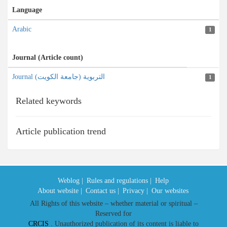
Language
Arabic
1
Journal (Article count)
Journal التربویة (جامعة الکویت)
1
Related keywords
Article publication trend
Weblog |
Rules and regulations |
Help
About website |
Contact us |
Privacy |
Our websites
All Rights of this website – whether material or spiritual –
Reserved for
CRCIS
. Unauthorized publication of its content is liable to