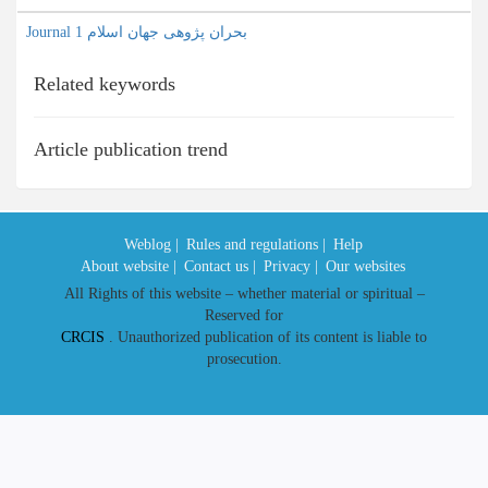
Journal بحران پژوهی جهان اسلام 1
Related keywords
Article publication trend
Weblog |
Rules and regulations |
Help
About website |
Contact us |
Privacy |
Our websites
All Rights of this website – whether material or spiritual –
Reserved for
CRCIS
. Unauthorized publication of its content is liable to
prosecution.