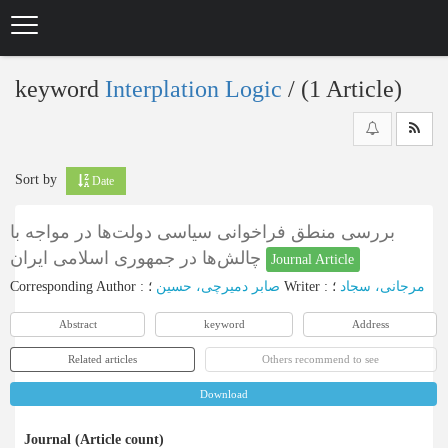
Skip
to
main
content
keyword
Interplation Logic
‎/ (1 Article)
Sort by
Date
بررسی منطق فراخوانی سیاسی دولت‌ها در مواجه با
چالش‌ها در جمهوری اسلامی ایران
Journal Article
Corresponding Author
:
صابر دمیرچی، حسین
؛
Writer
:
؛
مرجانی، سجاد
Abstract
keyword
Address
Related articles
Others recommend to see
Download
Journal (Article count)