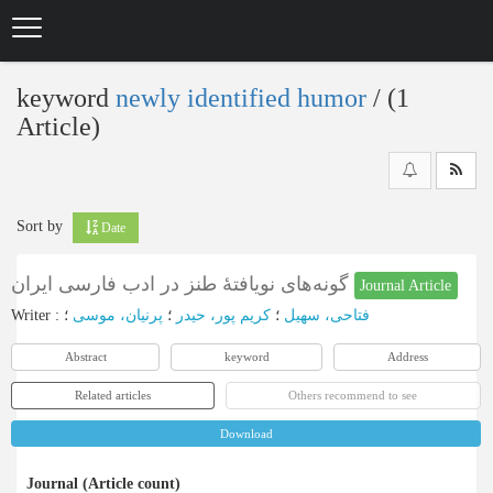
Skip
to
main
content
keyword
newly identified humor
‎/ (1
Article)
Sort by
Date
گونه‌های نویافتۀ طنز در ادب فارسی ایران
Journal Article
Writer
:
؛
پرنیان، موسی
؛
کریم پور، حیدر
؛
فتاحی، سهیل
Abstract
keyword
Address
Related articles
Others recommend to see
Download
Journal (Article count)