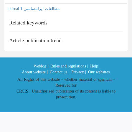
Journal مطالعات ایرانشناسی 1
Related keywords
Article publication trend
Weblog |
Rules and regulations |
Help
About website |
Contact us |
Privacy |
Our websites
All Rights of this website – whether material or spiritual –
Reserved for
CRCIS
. Unauthorized publication of its content is liable to
prosecution.