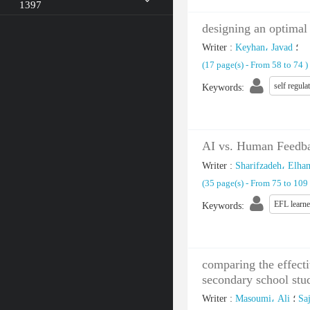
1397
designing an optimal
Writer
:
Keyhan، Javad
؛
(‎17 page(s) -
From 58 to 74
)
self regula
Keywords
:
AI vs. Human Feedbac
Writer
:
Sharifzadeh، Elha
(‎35 page(s) -
From 75 to 109
EFL learne
Keywords
:
comparing the effecti
secondary school stu
Writer
:
Masoumi، Ali
؛
Saj