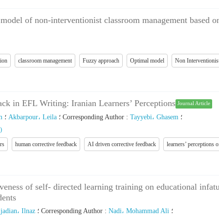
 model of non-interventionist classroom management based on
tion
classroom management
Fuzzy approach
Optimal model
Non Interventioni
k in EFL Writing: Iranian Learners’ Perceptions
Journal Article
m
؛
Akbarpour، Leila
؛
Corresponding Author
:
Tayyebi، Ghasem
؛
)
rs
human corrective feedback
AI driven corrective feedback
learners’ perceptions 
veness of self- directed learning training on educational inf
dents
jadian، Ilnaz
؛
Corresponding Author
:
Nadi، Mohammad Ali
؛