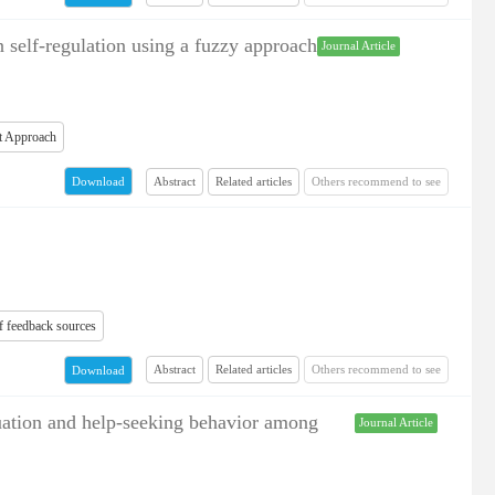
 self-regulation using a fuzzy approach
Journal Article
st Approach
Abstract
Related articles
Others recommend to see
Download
of feedback sources
Abstract
Related articles
Others recommend to see
Download
atuation and help-seeking behavior among
Journal Article