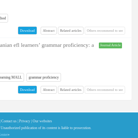
thod
Abstract
Related articles
Others recommend to see
Download
ranian efl learners’ grammar proficiency: a
Journal Article
 learning MALL
grammar proficiency
Abstract
Related articles
Others recommend to see
Download
|
Contact us |
Privacy |
Our websites
 Unauthorized publication of its content is liable to prosecution.
enter
»