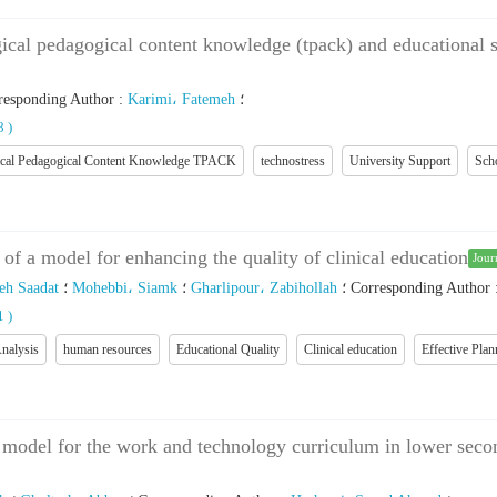
gical pedagogical content knowledge (tpack) and educational se
responding Author
:
Karimi، Fatemeh
؛
88
)
ical Pedagogical Content Knowledge TPACK
technostress
University Support
Sch
 of a model for enhancing the quality of clinical education
Jour
eh Saadat
؛
Mohebbi، Siamk
؛
Gharlipour، Zabihollah
؛
Corresponding Author
01
)
nalysis
human resources
Educational Quality
Clinical education
Effective Plan
 model for the work and technology curriculum in lower secon