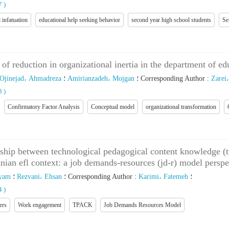
27
)
 infatuation
educational help seeking behavior
second year high school students
Se
of reduction in organizational inertia in the department of ed
Ojinejad، Ahmadreza
؛
Amirianzadeh، Mojgan
؛
Corresponding Author
:
Zarei
43
)
Confirmatory Factor Analysis
Conceptual model
organizational transformation
onship between technological pedagogical content knowledge (
nian efl context: a job demands-resources (jd-r) model perspe
ryam
؛
Rezvani، Ehsan
؛
Corresponding Author
:
Karimi، Fatemeh
؛
74
)
ers
Work engagement
TPACK
Job Demands Resources Model