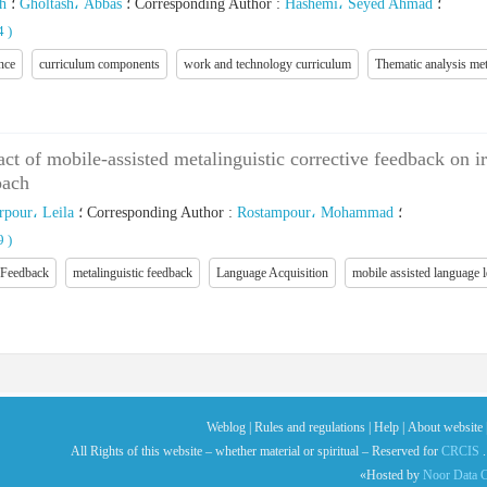
h
؛
Gholtash، Abbas
؛
Corresponding Author
:
Hashemi، Seyed Ahmad
؛
14
)
nce
curriculum components
work and technology curriculum
Thematic analysis me
act of mobile-assisted metalinguistic corrective feedback on i
oach
pour، Leila
؛
Corresponding Author
:
Rostampour، Mohammad
؛
39
)
 Feedback
metalinguistic feedback
Language Acquisition
mobile assisted language
Weblog |
Rules and regulations |
Help |
About website 
All Rights of this website – whether material or spiritual – Reserved for
CRCIS
.
«Hosted by
Noor Data C