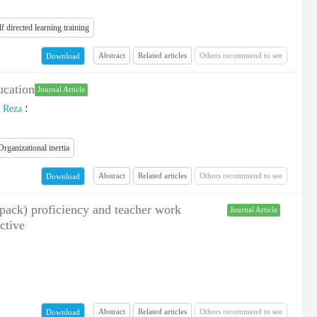
lf directed learning training
Abstract
Related articles
Others recommend to see
Download
ucation
Journal Article
، Reza
؛
Organizational inertia
Abstract
Related articles
Others recommend to see
Download
tpack) proficiency and teacher work
Journal Article
ctive
Abstract
Related articles
Others recommend to see
Download