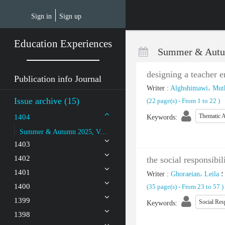
Skip
to
Sign in
Sign up
main
content
Education Experiences
Summer & Autu
designing a teacher 
Publication info Journal
Writer
:
Alghshimawi، Muth
Issue archive (15)
(‎22 page(s) -
From 1 to 22
)
Thematic A
1404
Keywords
:
Summer & Autumn 2025, Volume 8 - Number 2
1403
1402
the social responsibi
1401
Writer
:
Ghoraeian، Leila
؛
1400
(‎35 page(s) -
From 23 to 57
)
1399
Social Res
Keywords
:
1398