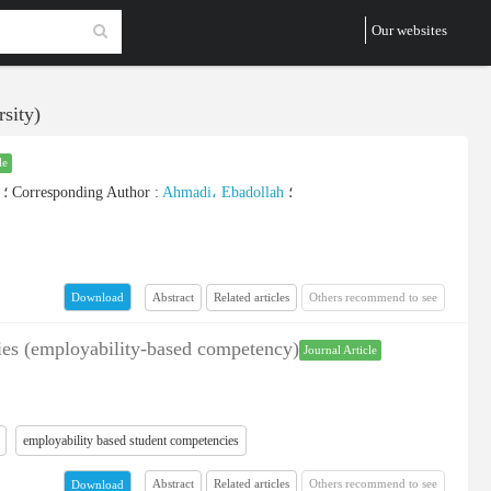
Our websites
sity)
le
؛
Corresponding Author
:
Ahmadi، Ebadollah
؛
Abstract
Related articles
Others recommend to see
Download
ncies (employability-based competency)
Journal Article
employability based student competencies
Abstract
Related articles
Others recommend to see
Download