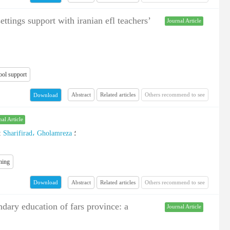
ttings support with iranian efl teachers’
Journal Article
ool support
Abstract
Related articles
Others recommend to see
Download
nal Article
:
Sharifirad، Gholamreza
؛
ning
Abstract
Related articles
Others recommend to see
Download
dary education of fars province: a
Journal Article