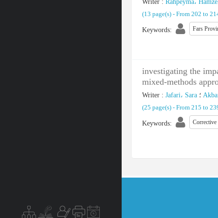
Writer
:
Rahpeyma، Hamze
(‎13 page(s) -
From 202 to 2
Fars Provi
Keywords
:
investigating the imp
mixed-methods appr
Writer
:
Jafari، Sara
؛
Akbar
(‎25 page(s) -
From 215 to 2
Corrective
Keywords
: