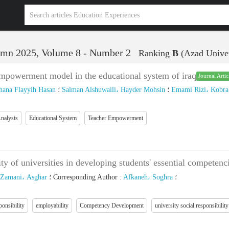
mn 2025, Volume 8 - Number 2
Ranking
B
(Azad Univer
empowerment model in the educational system of iraq
Journal Artic
ana Flayyih Hasan
؛
Salman Alshuwaili، Hayder Mohsin
؛
Emami Rizi، Kobra
nalysis
Educational System
Teacher Empowerment
lity of universities in developing students' essential compete
Zamani، Asghar
؛
Corresponding Author
:
Afkaneh، Soghra
؛
ponsibility
employability
Competency Development
university social responsibility