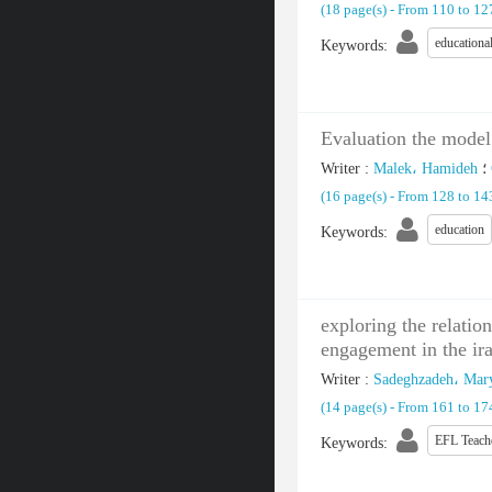
(‎18 page(s) -
From 110 to 1
educational
Keywords
:
Evaluation the model 
Writer
:
Malek، Hamideh
؛
(‎16 page(s) -
From 128 to 1
education
Keywords
:
exploring the relati
engagement in the ira
Writer
:
Sadeghzadeh، Ma
(‎14 page(s) -
From 161 to 1
EFL Teach
Keywords
: