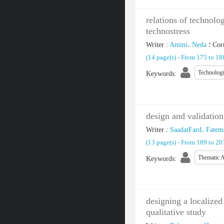
relations of technolo
technostress
Writer
:
Amini، Neda
؛
Cor
(‎14 page(s) -
From 175 to 1
Technolog
Keywords
:
design and validation
Writer
:
SaadatFard، Fatem
(‎13 page(s) -
From 189 to 2
Thematic A
Keywords
:
designing a localized
qualitative study