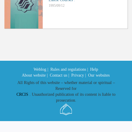
1995/09/12
Weblog |
Rules and regulations |
Help
About website |
Contact us |
Privacy |
Our websites
All Rights of this website – whether material or spiritual –
Reserved for
CRCIS
. Unauthorized publication of its content is liable to
prosecution.