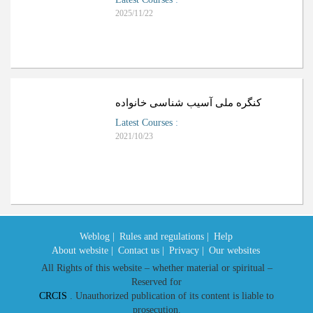
2025/11/22
کنگره ملی آسیب شناسی خانواده
Latest Courses
:
2021/10/23
Weblog |
Rules and regulations |
Help
About website |
Contact us |
Privacy |
Our websites
All Rights of this website – whether material or spiritual –
Reserved for
CRCIS
. Unauthorized publication of its content is liable to
prosecution.