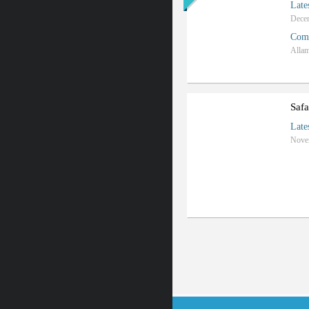
Late
Com
Safa
Late
Nove