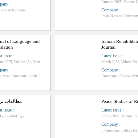
pany
:
Company
:
rsity of Kurdistan
Imam Hossein Universit
rnal of Language and
Iranian Rehabilitat
slation
Journal
st issue
:
Latest issue
:
Autumn 2025, Volume 15 - Number 4
pany
:
Company
:
Islamic Azad University, South Tehran Branch
لعات ترجمه
Peace Studies of R
st issue
:
Latest issue
:
بهار 1404 - شماره 89
Spring 2021, Volume 3 
Company
: