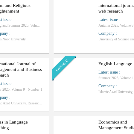
an and Religious
international journ
ightenment
web research
st issue
:
Latest issue
:
Spring and Summer 2025, Volume 6 - Number 1
pany
:
Company
:
 Noor University
University of Science an
Ranking: C
rnational Journal of
English Language 
agement and Business
Latest issue
:
earch
st issue
:
Company
:
r 2025, Volume 9 - Number 1
pany
:
Islamic Azad University, Research Sciences Branch
es in Language
Economics and
ching
Management Studi