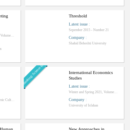
eting
Threshold
Latest issue
:
Sepember 2015 - Number 21
Winter and Spring 2023, Volume 4 - Number 1
Company
:
Shahid Beheshti University
n
Ranking: Science-Research
International Economics
Studies
Latest issue
:
Winter and Spring 2021, Volume 51 - Number 1
Company
:
Research Institute of Islamic Culture and Thought, Tehran Office
University of Isfahan
n Human
New Approaches in