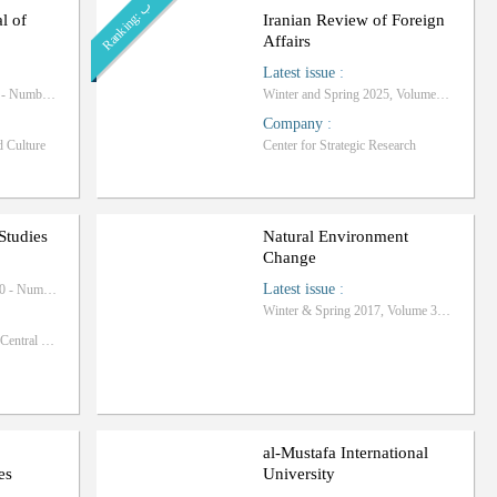
ب
R
a
n
k
i
n
g
:
al of
Iranian Review of Foreign
Affairs
Latest issue
:
Autumn 2025, Volume 8 - Number 4
Winter and Spring 2025, Volume 15 - Number 1
Company
:
d Culture
Center for Strategic Research
Studies
Natural Environment
Change
Latest issue
:
Summer 2025, Volume 10 - Number 34
Winter & Spring 2017, Volume 3 - Number 1
Islamic Azad University, Central Tehran Branch
al-Mustafa International
es
University