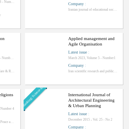
Autumn 2025, Volume 13 - Number 4
Company
:
Iranian journal of educational sociology
y
ion
Applied management and
Agile Organisation
Latest issue
:
March 2026, Volume 24 - Number 1
March 2023, Volume 5 - Number1
Company
:
University of Social Welfare & Rehabilitation Sciences
Iran scientific research and publication center
Ranking: Science-Research
eligions
International Journal of
Architectural Engineering
& Urban Planning
- Number 4
Latest issue
:
December 2015 ، Vol. 25 - No 2
International Institute for Peace and Religions of Qom
Company
: