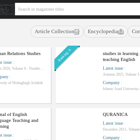
Article Collection
Encyclopedia
Con
Ranking: A
an Relations Studies
studies in learning
teaching English
st issue
:
Latest issue
:
Winter 2026, Volume 6 - Number 20
pany
:
Company
:
rsity of Mohaghegh Ardabili
nal of English
QURANICA
guage Teaching and
Latest issue
:
rning
st issue
:
Company
: