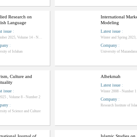
lied Research on
International Mark
lish Language
Modeling
st issue
:
Latest issue
:
November 2025, Volume 14 - Number 4
pany
:
Company
:
rsity of Isfahan
University of Mazandara
ism, Culture and
Alhekmah
ituality
Latest issue
:
st issue
:
Winter 2008 - Number 1
2025 , Volume 8 - Number 2
Company
:
pany
:
rsity of Science and Culture
rnational Journal of
Islamic Studies o