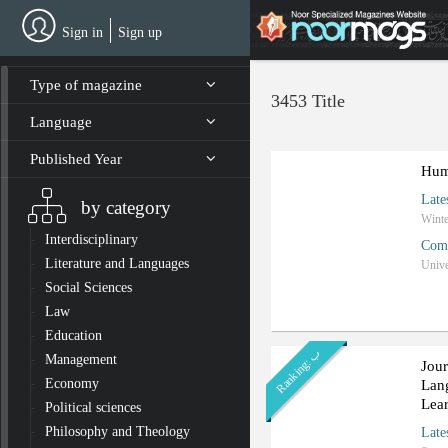
Skip
to
Sign in
Sign up
main
content
Type of magazine
3453 Title
Language
Published Year
Hum
Late
by category
Interdisciplinary
Com
Literature and Languages
Unive
Social Sciences
Law
Education
ب
Management
R
a
n
k
i
n
g
:
Jour
Economy
Lan
Lea
Political sciences
Philosophy and Theology
Late