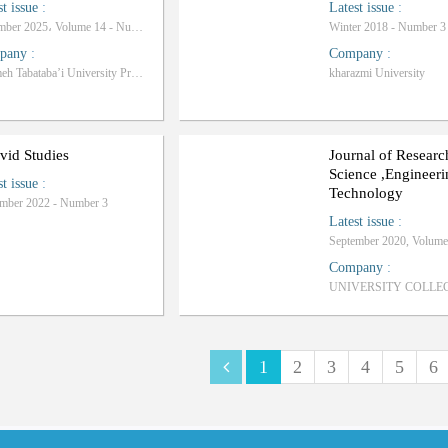
st issue
:
Latest issue
:
December 2025، Volume 14 - Number 2
Winter 2018 - Number 3
pany
:
Company
:
Allameh Tabataba’i University Press
kharazmi University
vid Studies
Journal of Researc
Science ,Engineer
st issue
:
Technology
mber 2022 - Number 3
Latest issue
:
Company
:
1
2
3
4
5
6