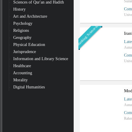
Sciences of Qur'an and Hadith
Com
History
Unive
Art and Architecture
Ranking: Science-Research
Psychology
Religions
Ira
Geography
Late
Physical Education
Jurisprudence
Com
Information and Library Science
Unive
Healthcare
Accounting
Morality
Digital Humanities
Mod
Late
Autu
Com