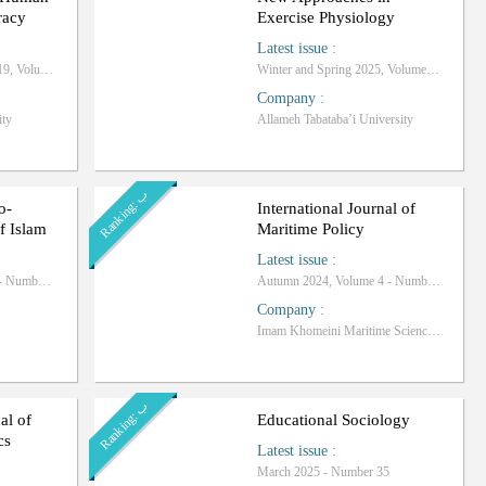
racy
Exercise Physiology
Latest issue
:
Summer and Autumn 2019, Volume 3 - Number 1
Winter and Spring 2025, Volume 7 - Number 13
Company
:
ity
Allameh Tabataba’i University
ب
R
a
n
k
i
n
g
:
o-
International Journal of
f Islam
Maritime Policy
Latest issue
:
Winter and Spring 2025 - Number 11
Autumn 2024, Volume 4 - Number 15
Company
:
Imam Khomeini Maritime Science University
ب
R
a
n
k
i
n
g
:
al of
Educational Sociology
cs
Latest issue
:
March 2025 - Number 35