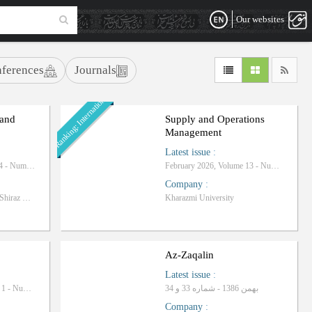
Our websites
ferences
Journals
Ranking: International
 and
Supply and Operations
Management
Latest issue
:
Autumn 2025, Volume 14 - Number 4
February 2026, Volume 13 - Number 1
Company
:
Islamic Azad University-Shiraz Branch
Kharazmi University
Az-Zaqalin
Latest issue
:
December 2011، Volume 1 - Number 1
بهمن 1386 - شماره 33 و 34
Company
: