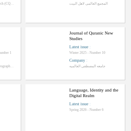
Centre of Quranic Research (CQR), University of Malaya
المجمع العالمی لاهل البیت
Journal of Quranic New
Studies
Latest issue
:
Number 1
Winter 2025 - Number 10
Company
:
Iranian Association of Geography and Rural Planning
جامعه المصطفی العالمیه
Language, Identity and the
Digital Realm
Latest issue
:
Spring 2026 - Number 6