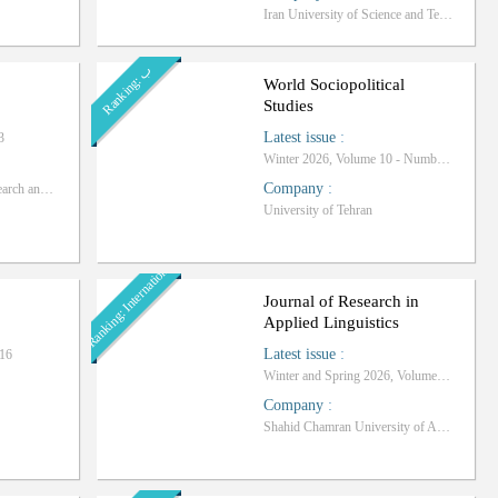
Iran University of Science and Technology
ب
R
a
n
k
i
n
g
:
World Sociopolitical
Studies
Latest issue
:
3
Winter 2026, Volume 10 - Number 1
Company
:
Center for Scientific Research and Strategic Studies of the Middle East
University of Tehran
Ranking: International
Journal of Research in
Applied Linguistics
Latest issue
:
16
Winter and Spring 2026, Volume 17 - Issue 1
Company
:
Shahid Chamran University of Ahvaz