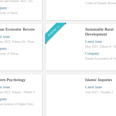
Summer and Autumn 2025 - Number 36
pany
:
rsity of Tabriz
ب
R
a
n
k
i
n
g
:
nian Economic Reveiw
Sustainable Rural
Development
st issue
:
Latest issue
:
Autumn 2025, Volume 29 - Number 4
May 2025, Volume 9 - 
pany
:
Company
:
rsity of Tehran
ern Psychology
Islamic Inquiries
st issue
:
Latest issue
:
mn 2025, Volume - Nmber 4
June 2023 - Number 3
pany
:
Rahman Institute of Higher Education