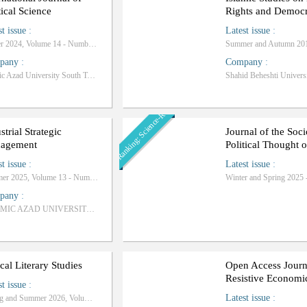
tical Science
Rights and Democ
st issue
:
Latest issue
:
Winter 2024, Volume 14 - Number 4
pany
:
Company
:
Islamic Azad University South Tehran Branch
Shahid Beheshti Univers
Ranking: Science-Research
strial Strategic
Journal of the Soci
agement
Political Thought o
st issue
:
Latest issue
:
Summer 2025, Volume 13 - Number 2
pany
:
ISLAMIC AZAD UNIVERSITY OF FIROOZKOOH BRANCH
ical Literary Studies
Open Access Journ
Resistive Economi
st issue
:
Latest issue
:
Spring and Summer 2026, Volume 8 - Numbe 2