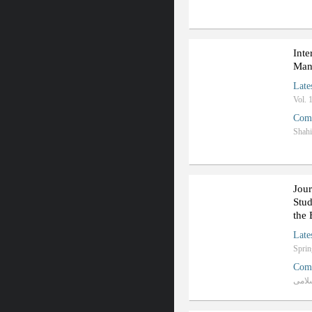
Inte
Man
Late
Vol. 
Com
Shahi
Jour
Stud
the 
Late
Com
دانش