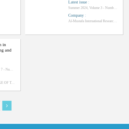
Latest issue
:
Summer 2024, Volume 3 - Number 1
Company
:
Al-Mustafa International Research Institute
h in
ing and
September 2020, Volume 7 - Number 3
UNIVERSITY COLLEGE OF TAKESTAN