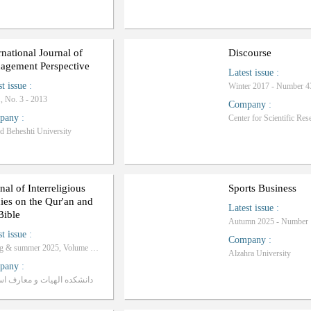
rnational Journal of
Discourse
agement Perspective
Latest issue
:
st issue
:
Winter 2017 - Number 4
1, No. 3 - 2013
Company
:
pany
:
d Beheshti University
nal of Interreligious
Sports Business
ies on the Qur'an and
Latest issue
:
Bible
Autumn 2025 - Number 
st issue
:
Company
:
Spring & summer 2025, Volume 2 - Number 1
Alzahra University
pany
:
کده الهیات و معارف اسلامی