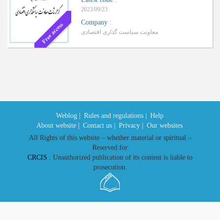
2023/09/23
Company
:
Free access
معاونت سیاست گذاری اقتصادی
Weblog |
Rules and regulations |
Help
About website |
Contact us |
Privacy |
Our websites
All Rights of this website – whether material or spiritual –
Reserved for
CRCIS
. Unauthorized publication of its content is liable to
prosecution.