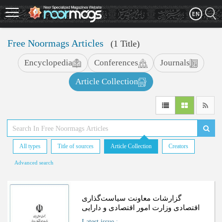
Skip
to
main
content
Free Noormags Articles
(1 Title)
Encyclopedia
Conferences
Journals
Article Collection
All types
Title of sources
Article Collection
Creators
Advanced search
گزارشات معاونت سیاست‌گذاری
اقتصادی وزارت امور اقتصادی و دارایی
Latest issue
: