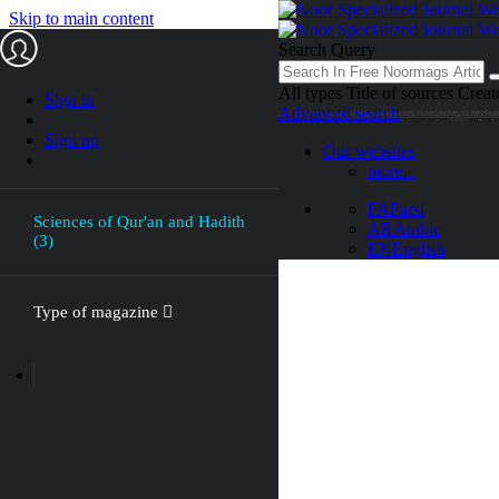
Skip to main content
Search Query
All types
Title of sources
Creat
Sign in
Advanced search
Sign up
Our websites
more...
FA
Farsi
Sciences of Qur'an and Hadith
AR
Arabic
(3)
EN
English
Type of magazine