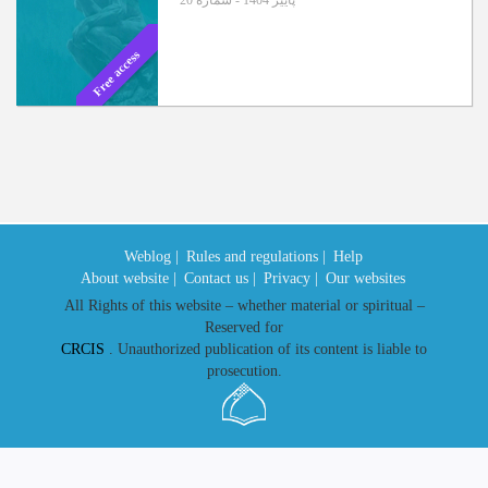
پاییز 1404 - شماره 20
Free access
Weblog |
Rules and regulations |
Help
About website |
Contact us |
Privacy |
Our websites
All Rights of this website – whether material or spiritual –
Reserved for
CRCIS
. Unauthorized publication of its content is liable to
prosecution.