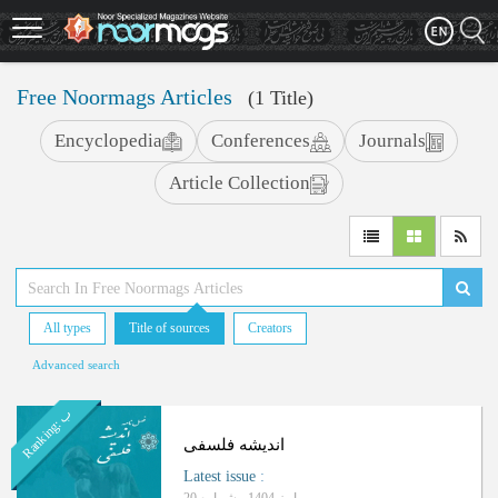
Skip
to
main
content
Free Noormags Articles
(1 Title)
Encyclopedia
Conferences
Journals
Article Collection
All types
Title of sources
Creators
Advanced search
ب
R
a
n
k
i
n
g
:
اندیشه فلسفی
Latest issue
: