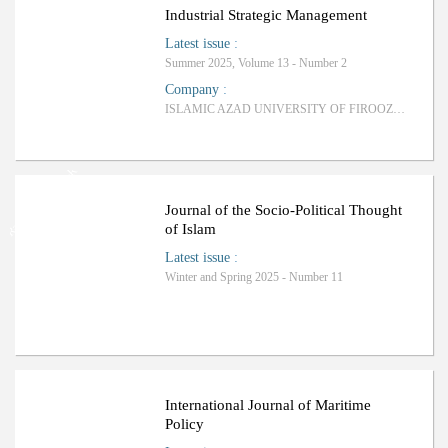
Ranking: C
Industrial Strategic Management
Latest issue
:
Summer 2025, Volume 13 - Number 2
Company
:
ISLAMIC AZAD UNIVERSITY OF FIROOZKOOH BRANCH
Ranking: Science-Research
Journal of the Socio-Political Thought
of Islam
Latest issue
:
Winter and Spring 2025 - Number 11
ب
R
a
n
k
i
n
g
:
International Journal of Maritime
Policy