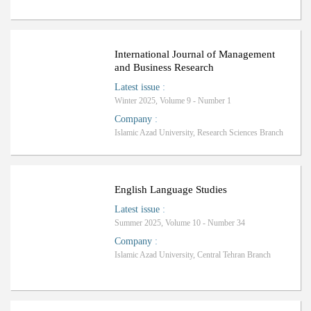
Ranking: C
International Journal of Management
and Business Research
Latest issue
:
Winter 2025, Volume 9 - Number 1
Company
:
Islamic Azad University, Research Sciences Branch
Ranking: C
English Language Studies
Latest issue
:
Summer 2025, Volume 10 - Number 34
Company
:
Islamic Azad University, Central Tehran Branch