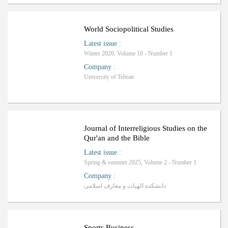
ب
R
a
n
k
i
n
g
:
World Sociopolitical Studies
Latest issue
:
Winter 2026, Volume 10 - Number 1
Company
:
University of Tehran
Journal of Interreligious Studies on the
Qur'an and the Bible
Latest issue
:
Spring & summer 2025, Volume 2 - Number 1
Company
:
دانشکده الهیات و معارف اسلامی
Sports Business