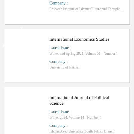
Company
:
Research Institute of Islamic Culture and Thought, Tehran Office
Ranking: Science-Research
International Economics Studies
Latest issue
:
Winter and Spring 2021, Volume 51 - Number 1
Company
:
University of Isfahan
Ranking: A+
International Journal of Political
Science
Latest issue
:
Winter 2024, Volume 14 - Number 4
Company
:
Islamic Azad University South Tehran Branch