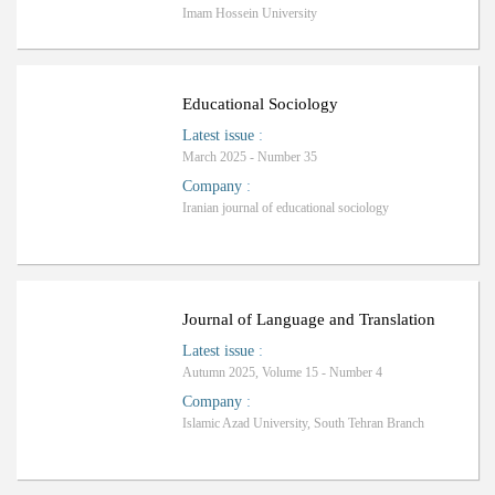
Imam Hossein University
ب
R
a
n
k
i
n
g
:
Educational Sociology
Latest issue
:
March 2025 - Number 35
Company
:
Iranian journal of educational sociology
Ranking: A+
Journal of Language and Translation
Latest issue
:
Autumn 2025, Volume 15 - Number 4
Company
:
Islamic Azad University, South Tehran Branch