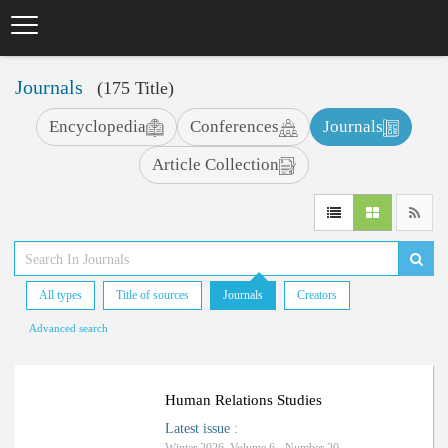
Skip
to
main
content
Journals
(175 Title)
Encyclopedia
Conferences
Journals
Article Collection
All types
Title of sources
Journals
Creators
Advanced search
Human Relations Studies
Latest issue
: