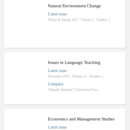
Natural Environment Change
Latest issue
:
Winter & Spring 2017, Volume 3 - Number 1
ا
ف
R
a
n
k
i
n
g
:
ل
Issues in Language Teaching
Latest issue
:
December 2025، Volume 14 - Number 2
Company
:
Allameh Tabataba’i University Press
Economics and Management Studies
Latest issue
: