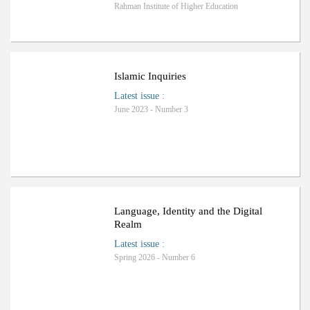
Rahman Institute of Higher Education
Islamic Inquiries
Latest issue
:
June 2023 - Number 3
Language, Identity and the Digital
Realm
Latest issue
:
Spring 2026 - Number 6