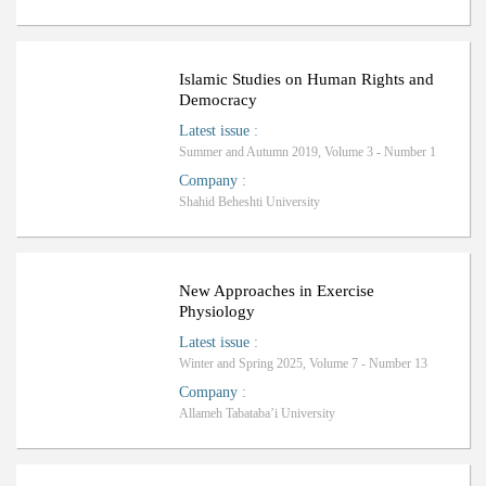
Islamic Studies on Human Rights and
Democracy
Latest issue
:
Summer and Autumn 2019, Volume 3 - Number 1
Company
:
Shahid Beheshti University
New Approaches in Exercise
Physiology
Latest issue
:
Winter and Spring 2025, Volume 7 - Number 13
Company
:
Allameh Tabataba’i University