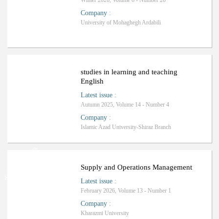
Winter 2026, Volume 6 - Number 20
Company
:
University of Mohaghegh Ardabili
Ranking: A
studies in learning and teaching
English
Latest issue
:
Autumn 2025, Volume 14 - Number 4
Company
:
Islamic Azad University-Shiraz Branch
Ranking: International
Supply and Operations Management
Latest issue
:
February 2026, Volume 13 - Number 1
Company
:
Kharazmi University