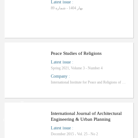
Latest issue
:
بهار 1404 - شماره 89
Peace Studies of Religions
Latest issue
:
Spring 2021, Volume 3 - Number 4
Company
:
International Institute for Peace and Religions of Qom
Ranking: Science-Research
International Journal of Architectural
Engineering & Urban Planning
Latest issue
:
December 2015 ، Vol. 25 - No 2