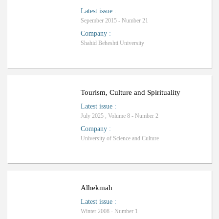
Latest issue
:
Sepember 2015 - Number 21
Company
:
Shahid Beheshti University
ب
R
a
n
k
i
n
g
:
Tourism, Culture and Spirituality
Latest issue
:
July 2025 , Volume 8 - Number 2
Company
:
University of Science and Culture
Alhekmah
Latest issue
:
Winter 2008 - Number 1