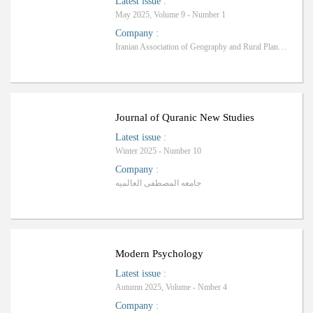
Latest issue
:
May 2025, Volume 9 - Number 1
Company
:
Iranian Association of Geography and Rural Planning
Journal of Quranic New Studies
Latest issue
:
Winter 2025 - Number 10
Company
:
جامعه المصطفی العالمیه
Modern Psychology
Latest issue
:
Autumn 2025, Volume - Nmber 4
Company
: