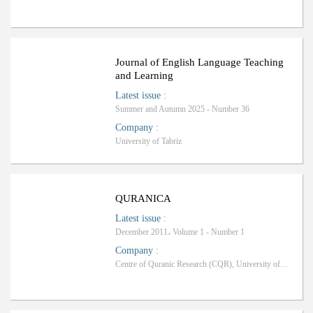
ب
R
a
n
k
i
n
g
:
Journal of English Language Teaching
and Learning
Latest issue
:
Summer and Autumn 2025 - Number 36
Company
:
University of Tabriz
QURANICA
Latest issue
:
December 2011، Volume 1 - Number 1
Company
:
Centre of Quranic Research (CQR), University of Malaya