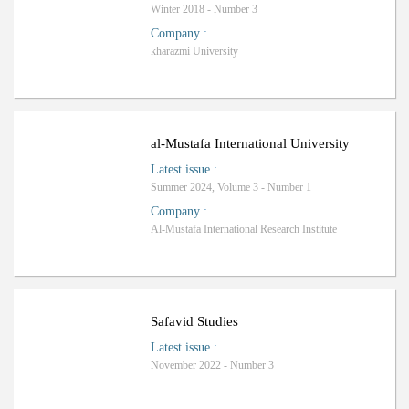
Winter 2018 - Number 3
Company
:
kharazmi University
al-Mustafa International University
Latest issue
:
Summer 2024, Volume 3 - Number 1
Company
:
Al-Mustafa International Research Institute
Safavid Studies
Latest issue
:
November 2022 - Number 3