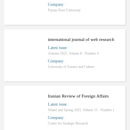
Company
:
Payam Noor University
international journal of web research
Latest issue
:
Autumn 2025, Volume 8 - Number 4
Company
:
University of Science and Culture
ب
R
a
n
k
i
n
g
:
Iranian Review of Foreign Affairs
Latest issue
:
Winter and Spring 2025, Volume 15 - Number 1
Company
:
Center for Strategic Research