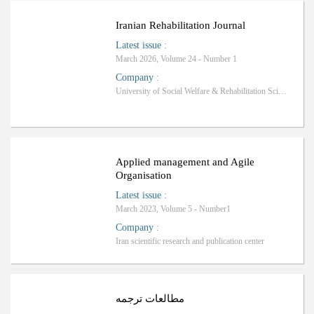
Iranian Rehabilitation Journal
Latest issue
:
March 2026, Volume 24 - Number 1
Company
:
University of Social Welfare & Rehabilitation Sciences
Applied management and Agile
Organisation
Latest issue
:
March 2023, Volume 5 - Number1
Company
:
Iran scientific research and publication center
ب
R
a
n
k
i
n
g
:
مطالعات ترجمه