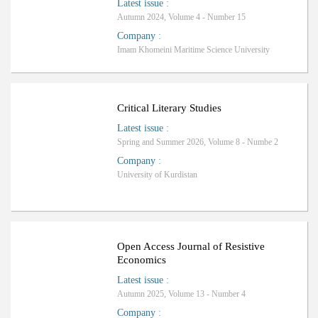
Latest issue
:
Autumn 2024, Volume 4 - Number 15
Company
:
Imam Khomeini Maritime Science University
ب
R
a
n
k
i
n
g
:
Critical Literary Studies
Latest issue
:
Spring and Summer 2026, Volume 8 - Numbe 2
Company
:
University of Kurdistan
Open Access Journal of Resistive
Economics
Latest issue
:
Autumn 2025, Volume 13 - Number 4
Company
: