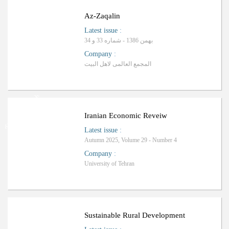
Az-Zaqalin
Latest issue
:
بهمن 1386 - شماره 33 و 34
Company
:
المجمع العالمی لاهل البیت
Ranking: Science-Research
Iranian Economic Reveiw
Latest issue
:
Autumn 2025, Volume 29 - Number 4
Company
:
University of Tehran
ب
R
a
n
k
i
n
g
:
Sustainable Rural Development