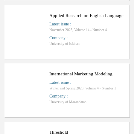
ا
ف
R
a
n
k
i
n
g
:
ل
Applied Research on English Language
Latest issue
:
November 2025, Volume 14 - Number 4
Company
:
University of Isfahan
International Marketing Modeling
Latest issue
:
Winter and Spring 2023, Volume 4 - Number 1
Company
:
University of Mazandaran
Threshold