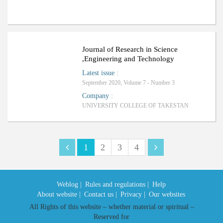
Journal of Research in Science
,Engineering and Technology
Latest issue
:
September 2020, Volume 7 - Number 3
Company
:
UNIVERSITY COLLEGE OF TAKESTAN
1
2
3
4
Weblog |
Rules and regulations |
Help
About website |
Contact us |
Privacy |
Our websites
All Rights of this website – whether material or spiritual –
Reserved for