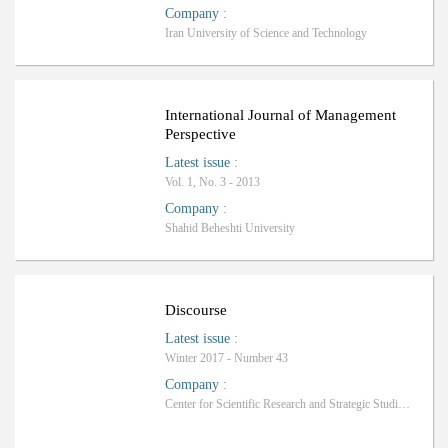
Company
:
Iran University of Science and Technology
International Journal of Management
Perspective
Latest issue
:
Vol. 1, No. 3 - 2013
Company
:
Shahid Beheshti University
Discourse
Latest issue
:
Winter 2017 - Number 43
Company
:
Center for Scientific Research and Strategic Studies of the Middle East