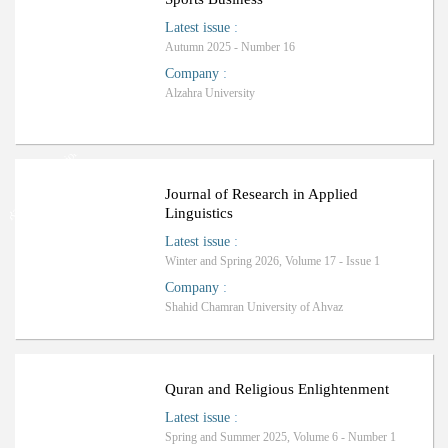
Latest issue
:
Autumn 2025 - Number 16
Company
:
Alzahra University
Ranking: International
Journal of Research in Applied
Linguistics
Latest issue
:
Winter and Spring 2026, Volume 17 - Issue 1
Company
:
Shahid Chamran University of Ahvaz
Quran and Religious Enlightenment
Latest issue
:
Spring and Summer 2025, Volume 6 - Number 1