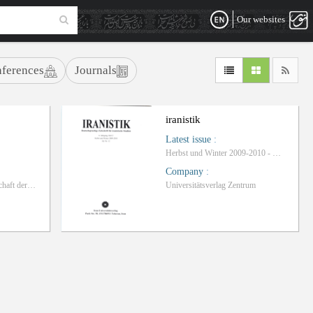
Our websites
ferences
Journals
iranistik
Latest issue
:
Herbst und Winter 2009-2010 - Heft 12
Company
:
Kulturabteilung der Botschaft der Islamischen Republik Iran in Berlin
Universitätsverlag Zentrum