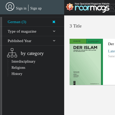
Skip
to
Sign in
Sign up
main
content
German (3)
3 Title
Type of magazine
Published Year
Der
Late
by category
Same
Interdisciplinary
Religions
History