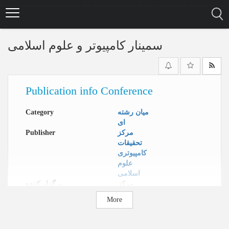
Skip
to
main
content
سمینار کامپیوتر و علوم اسلامی
Publication info Conference
Category
میان رشته
ای
Publisher
مرکز
تحقیقات
کامپیوتری
علوم
اسلامی
برگزار کننده
مرکز
تحقیقات
More
کامپیوتری
علوم
اسلامی