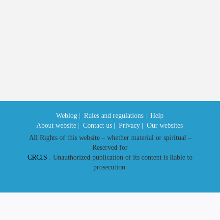
the implementation of
Provincial
Date released in website
2023/11/15
Weblog |
Rules and regulations |
Help
About website |
Contact us |
Privacy |
Our websites
All Rights of this website – whether material or spiritual –
Reserved for
CRCIS
. Unauthorized publication of its content is liable to
prosecution.