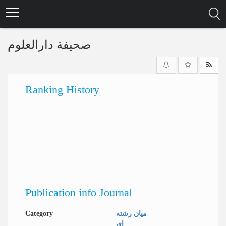
Skip
to
main
content
صحیفة دارالعلوم
Ranking History
Publication info Journal
Category
میان رشته
ای