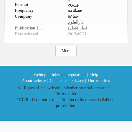
Format
وزیری
Frequency
فصلنامه
Company
جماعة
دارالعلوم
Publication Location
قطر (قطر)
Date released in website
2012/06/21
More
Weblog |
Rules and regulations |
Help
About website |
Contact us |
Privacy |
Our websites
All Rights of this website – whether material or spiritual –
Reserved for
CRCIS
. Unauthorized publication of its content is liable to
prosecution.