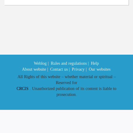
Weblog |
Rules and regulations |
Help
About website |
Contact us |
Privacy |
Our websites
All Rights of this website – whether material or spiritual –
Reserved for
CRCIS
. Unauthorized publication of its content is liable to
prosecution.