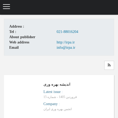
Skip
to
main
content
Address :
Tel :
021-88016204
About publisher
Web address
http://irpa.ir
Email
info@irpa.ir
اندیشه بهره وری
Latest issue
:
فروردین 1405 - شماره 15
Company
:
انجمن بهره وری ایران