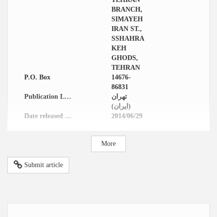
BRANCH,
SIMAYEH
IRAN ST.,
SSHAHRA
KEH
GHODS,
TEHRAN
P.O. Box
14676-
86831
Publication Location
تهران
(ایران)
Date released in website
2014/06/29
More
Submit article