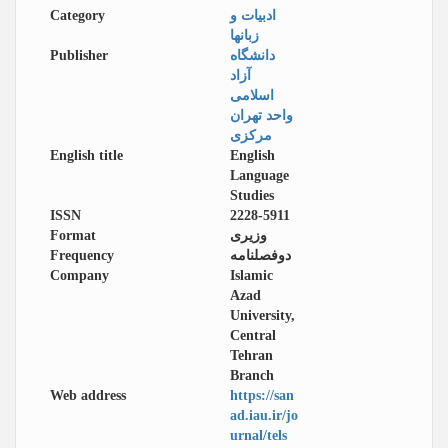
Category
ادبیات و
زبانها
Publisher
دانشگاه
آزاد
اسلامی
واحد تهران
مرکزی
English title
English
Language
Studies
ISSN
2228-5911
Format
وزیری
Frequency
دوفصلنامه
Company
Islamic
Azad
University,
Central
Tehran
Branch
Web address
https://san
ad.iau.ir/jo
urnal/tels