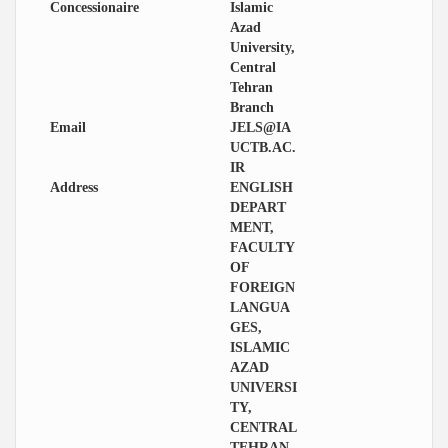
Concessionaire
Islamic
Azad
University,
Central
Tehran
Branch
Email
JELS@IA
UCTB.AC.
IR
Address
ENGLISH
DEPART
MENT,
FACULTY
OF
FOREIGN
LANGUA
GES,
ISLAMIC
AZAD
UNIVERSI
TY,
CENTRAL
TEHRAN