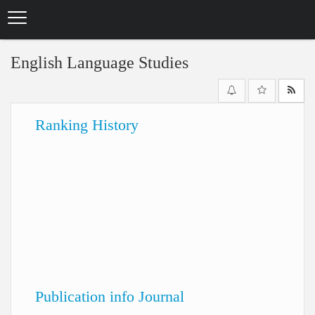
Skip
to
main
content
English Language Studies
Ranking History
Publication info Journal