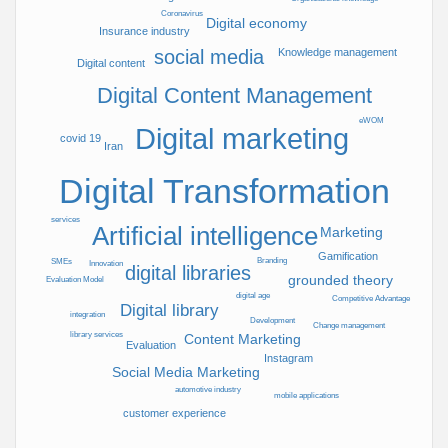
Coronavirus
Faculty of
Digital economy
Insurance industry
Psychology
Knowledge management
social media
&
Digital content
Education,
Digital Content Management
Allameh
Tabatabai
eWOM
Digital marketing
covid 19
University,
Iran
Varzesh
Digital Transformation
Sq,
Dehkade-
ye
services
Artificial intelligence
Marketing
Olampik,
Gamification
Tehran,
Branding
SMEs
Innovation
digital libraries
grounded theory
Iran
Evaluation Model
digital age
P.O. Box
148968451
Competitive Advantage
Digital library
integration
1
Development
Change management
library services
Content Marketing
Publication Location
تهران
Evaluation
(ایران)
Instagram
Social Media Marketing
Date released in website
2022/08/23
automotive industry
mobile applications
customer experience