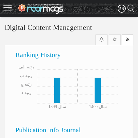
Skip
to
main
content
Digital Content Management
Ranking History
رتبه الف
رتبه ب
رتبه ج
رتبه د
سال 1399
سال 1400
Publication info Journal