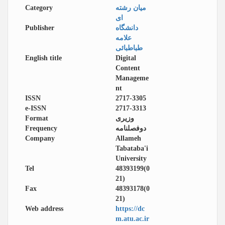
Category
میان رشته
ای
Publisher
دانشگاه
علامه
طباطبائی
English title
Digital
Content
Manageme
nt
ISSN
2717-3305
e-ISSN
2717-3313
Format
وزیری
Frequency
دوفصلنامه
Company
Allameh
Tabataba'i
University
Tel
48393199(0
21)
Fax
48393178(0
21)
Web address
https://dc
m.atu.ac.ir