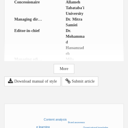
Concessionaire
Allameh
Tabataba'i
University
Managing director
Dr. Mitra
Samiei
Editor-in-chief
Dr.
Mohamma
d
Hassanzad
eh
Managing editor
Mila
Malekolkal
More
ami
Email
dcm@atu.
Download manual of style
Submit article
ac.ir
Address
IJDCM (
Internatio
nal
Journal of
Digital
Content
Content analysis
Manageme
Brand awareness
e learning
nt) Office,
Organizational knowledge