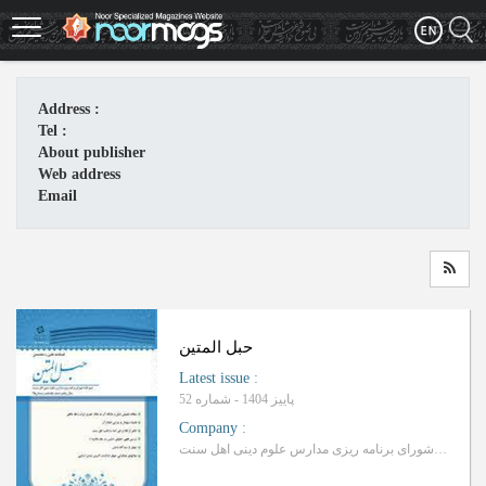
Skip
to
main
content
Address :
Tel :
About publisher
Web address
Email
حبل المتین
Latest issue
:
پاییز 1404 - شماره 52
Company
:
دبیرخانه شورای برنامه ریزی مدارس علوم دینی اهل سنت