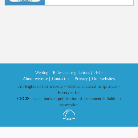
Weblog |
Rules and regulations |
Help
About website |
Contact us |
Privacy |
Our websites
All Rights of this website – whether material or spiritual –
Reserved for
CRCIS
. Unauthorized publication of its content is liable to
prosecution.