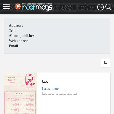
Skip
to
main
content
Address :
Tel :
About publisher
Web address
Email
یغما
Latest issue
:
فهرست موضوعی مجله یغما