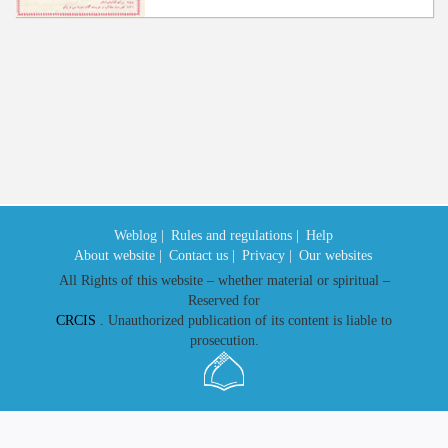
Weblog |
Rules and regulations |
Help
About website |
Contact us |
Privacy |
Our websites
All Rights of this website – whether material or spiritual –
Reserved for
CRCIS
. Unauthorized publication of its content is liable to
prosecution.