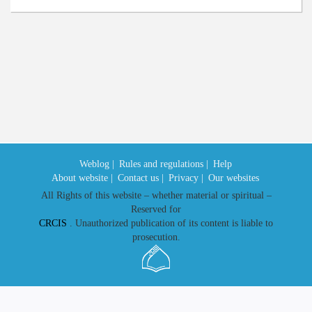
Weblog |
Rules and regulations |
Help
About website |
Contact us |
Privacy |
Our websites
All Rights of this website – whether material or spiritual –
Reserved for
CRCIS
. Unauthorized publication of its content is liable to
prosecution.