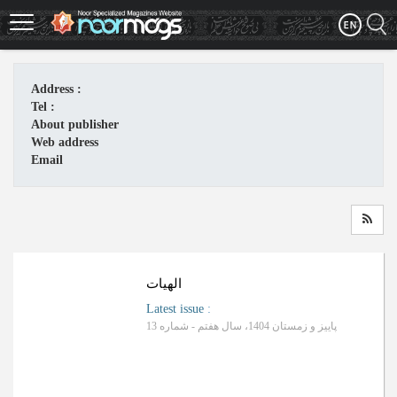
Skip
to
main
content
Address :
Tel :
About publisher
Web address
Email
الهیات
Latest issue
:
پاییز و زمستان 1404، سال هفتم - شماره 13