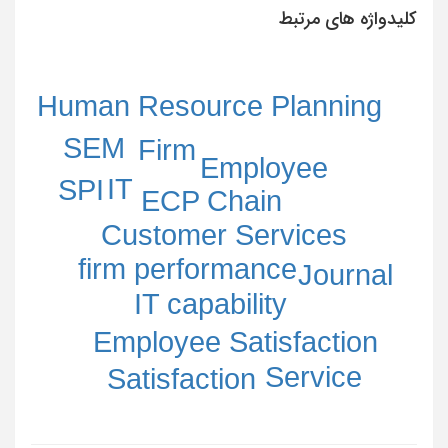
کلیدواژه های مرتبط
Human Resource Planning
SEM
Firm
Employee
IT
SPI
ECP Chain
Customer Services
firm performance
Journal
IT capability
Employee Satisfaction
Service
Satisfaction