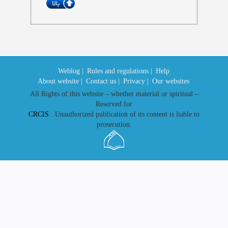
Weblog |
Rules and regulations |
Help
About website |
Contact us |
Privacy |
Our websites
All Rights of this website – whether material or spiritual –
Reserved for
CRCIS
. Unauthorized publication of its content is liable to
prosecution.