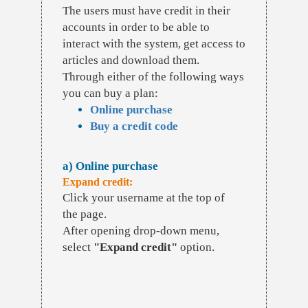
The users must have credit in their
accounts in order to be able to
interact with the system, get access to
articles and download them.
Through either of the following ways
you can buy a plan:
Online purchase
Buy a credit code
a) Online purchase
Expand credit:
Click your username at the top of
the page.
After opening drop-down menu,
select
"Expand credit"
option.