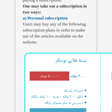
paying a subscription.
One may take out a subscription in
two ways:
a) Personal subscription
Users may buy any of the following
subscription plans in order to make
use of the articles available on the
website: