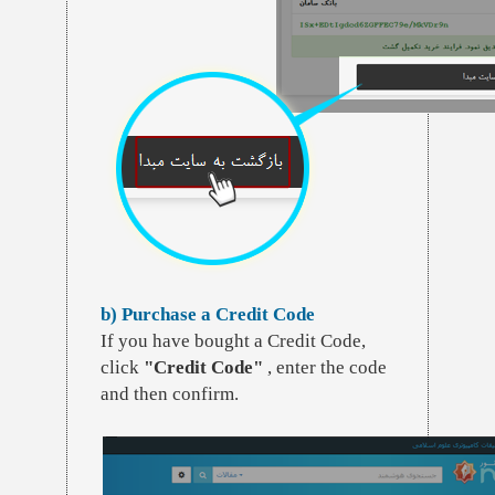
b) Purchase a Credit Code
If you have bought a Credit Code,
click
"Credit Code"
, enter the code
and then confirm.