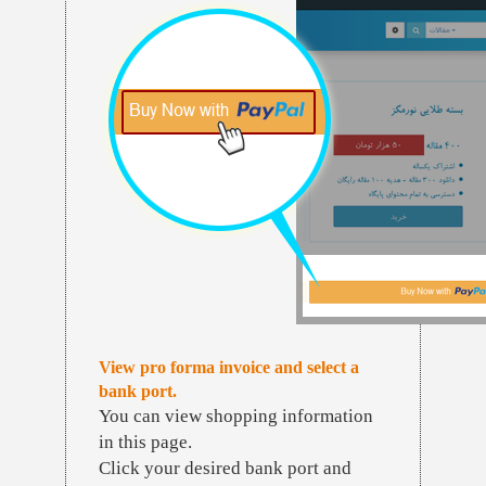
View pro forma invoice and select a
bank port.
You can view shopping information
in this page.
Click your desired bank port and