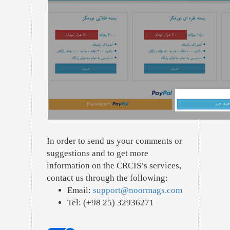
In order to send us your comments or
suggestions and to get more
information on the CRCIS’s services,
contact us through the following:
Email:
support@noormags.com
Tel: (+98 25) 32936271