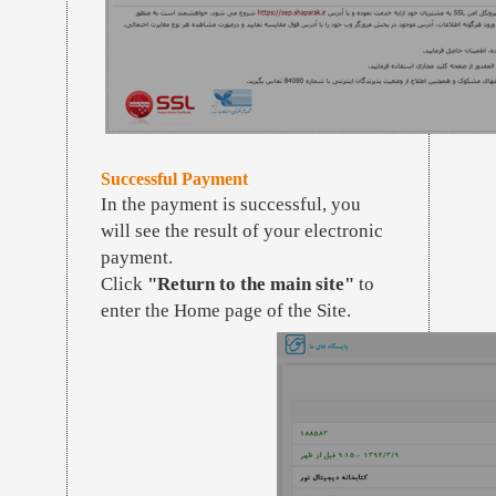
Successful Payment
In the payment is successful, you
will see the result of your electronic
payment.
Click
"Return to the main site"
to
enter the Home page of the Site.