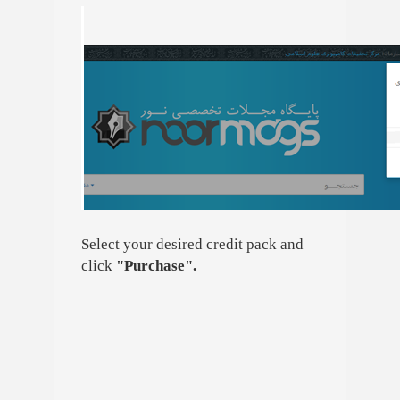
Select your desired credit pack and
click
"Purchase".