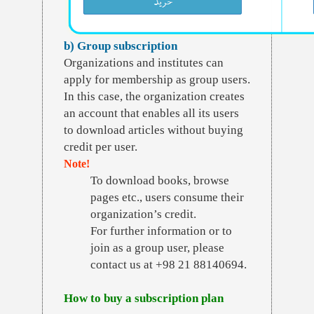
b) Group subscription
Organizations and institutes can
apply for membership as group users.
In this case, the organization creates
an account that enables all its users
to download articles without buying
credit per user.
Note!
To download books, browse
pages etc., users consume their
organization’s credit.
For further information or to
join as a group user, please
contact us at +98 21 88140694.
How to buy a subscription plan