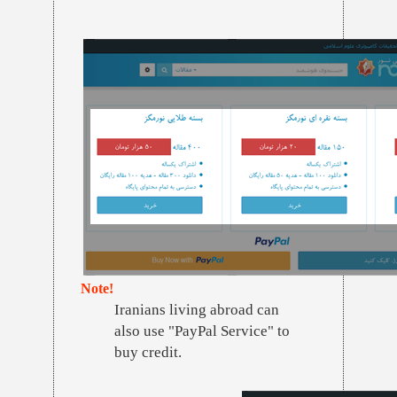
Note!
Iranians living abroad can
also use "PayPal Service" to
buy credit.