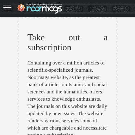
Skip
to
main
content
Take out a
subscription
Containing over a million articles of
scientific-specialized journals,
Noormags website, as the greatest
bank of articles on Islamic and social
sciences and the humanities, offers
services to knowledge enthusiasts.
The journals on this website are daily
updated by new issues. The website
renders various services some of
which are chargeable and necessitate