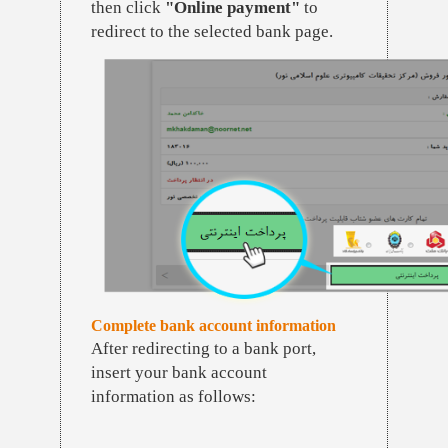
then click
"Online payment"
to
redirect to the selected bank page.
Complete bank account information
After redirecting to a bank port,
insert your bank account
information as follows: