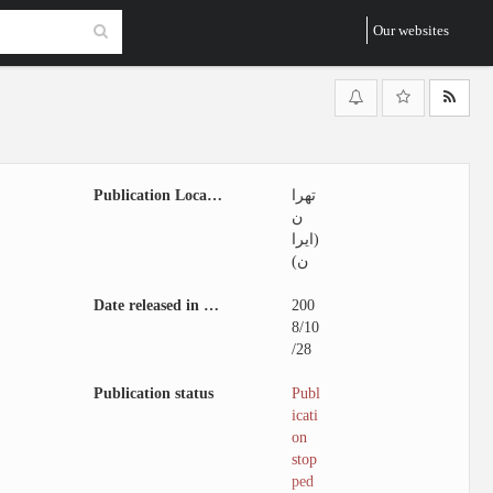
Our websites
Publication Location
تهرا
ن
(ایرا
ن)
Date released in website
200
8/10
/28
Publication status
Publ
icati
on
stop
ped