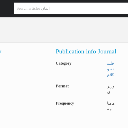
y
Publication info Journal
Category
فلس
فه و
کلام
Format
وزیر
ی
Frequency
ماهنا
مه