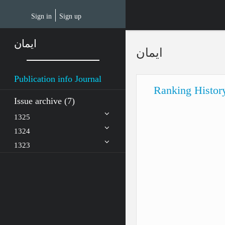
Skip
to
Sign in
Sign up
main
content
ایمان
ایمان
Publication info Journal
Ranking Histor
Issue archive (7)
1325
1324
1323