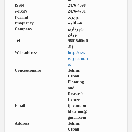
ISSN
2476-4698
e-ISSN
2476-4701
Format
وزیری
Frequency
فصلنامه
Company
شهرداری
تهران
Tel
96015406(0
21)
Web address
http://ww
w.ijhcum.n
et
Concessionaire
Tehran
Urban
Planning
and
Research
Center
Email
ijhcum.pu
blication@
gmail.com
Address
Tehran
Urban