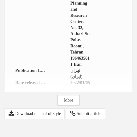
Planning
and
Research
Center,
No. 32,
Akbari St.
Pol-e-
Roomi,
Tehran
196463561
1 Iran
Publication Location
تهران
(ایران)
Date released in website
2022/01/05
More
Download manual of style
Submit article