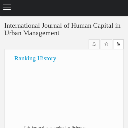
Skip
to
main
content
International Journal of Human Capital in
Urban Management
Ranking History
This journal was ranked as Science-