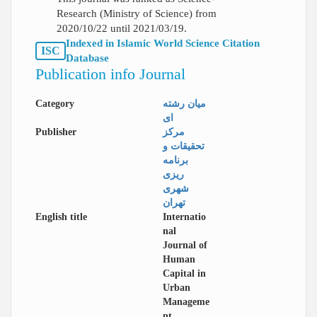
Research (Ministry of Science) from
2020/10/22 until 2021/03/19.
Indexed in Islamic World Science Citation
ISC
Database
Publication info Journal
Category
میان رشته
ای
Publisher
مرکز
تحقیقات و
برنامه
ریزی
شهری
تهران
English title
Internatio
nal
Journal of
Human
Capital in
Urban
Manageme
nt