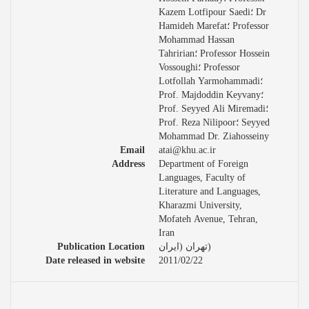
Kazem Lotfipour Saedi؛ Dr
Hamideh Marefat؛ Professor
Mohammad Hassan
Tahririan؛ Professor Hossein
Vossoughi؛ Professor
Lotfollah Yarmohammadi؛
Prof. Majdoddin Keyvany؛
Prof. Seyyed Ali Miremadi؛
Prof. Reza Nilipoor؛ Seyyed
Mohammad Dr. Ziahosseiny
Email
atai@khu.ac.ir
Address
Department of Foreign
Languages, Faculty of
Literature and Languages,
Kharazmi University,
Mofateh Avenue, Tehran,
Iran
Publication Location
تهران (ایران)
Date released in website
2011/02/22