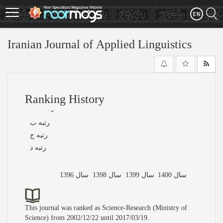
Skip
to
main
content
Iranian Journal of Applied Linguistics
Ranking History
رتبه الف
رتبه ب
رتبه ج
رتبه د
سال 1396
سال 1398
سال 1399
سال 1400
This journal was ranked as Science-Research (Ministry of
Science) from 2002/12/22 until 2017/03/19.