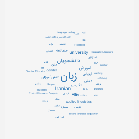
Language Testing
تولید
اختبار
اللغة الانجلیزیة کلغة اجنبیة
ELT
تکلیف
ایران
Research
مطالعه
گفتمان
university
Iranian EFL learners
استراتژی
دانشجویان
کلاس
SLA
متن
teacher
آموزش
Test
gender
زبان
Teacher Education
ارزیابی
teaching
دانش آموزان
پرسشنامه
دانش
نوشتار
نوشتن
Kasper
انگلیسی
Iranian
EFL
therefore
education
ارسال
Ellis
Critical Discourse Analysis
you
مقالات
معلم
توسعه
applied linguistics
فرایند
تدریس
عملکرد
معلمان
second language acquisition
زبان دوم