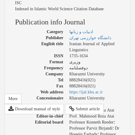
ISC
Indexed in Islamic World Science Citation Database
Publication info Journal
Category
ادبیات و زبانها
Publisher
دانشگاه خوارزمی تهران
English title
Iranian Journal of Applied
Linguistics
ISSN
1735-1634
Format
وزیری
Frequency
دوفصلنامه
Company
Kharazmi University
Tel
88828416(021)
Fax
88828416(021)
Web address
https://ijal.khu.ac.ir
Concessionaire
Kharazmi University
More
Download manual of style
Submit article
Managing director
Prof. Mahmood Reza Atai
Editor-in-chief
Prof. Mahmood Reza Atai
Editorial board
Professor Kenneth Reeder؛
Professor Parviz Birjandi؛ Dr
Hossein Farhady؛ Professor