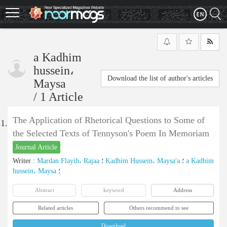
Skip
to
main
content
a Kadhim
hussein،
Download the list of author's articles
Maysa
/
1 Article
The Application of Rhetorical Questions to Some of
1.
the Selected Texts of Tennyson's Poem In Memoriam
Journal Article
Writer
:
Mardan Flayih، Rajaa
؛
Kadhim Hussein، Maysa'a
؛
a Kadhim
hussein، Maysa
؛
Abstract
keyword
Address
Related articles
Others recommend to see
Download