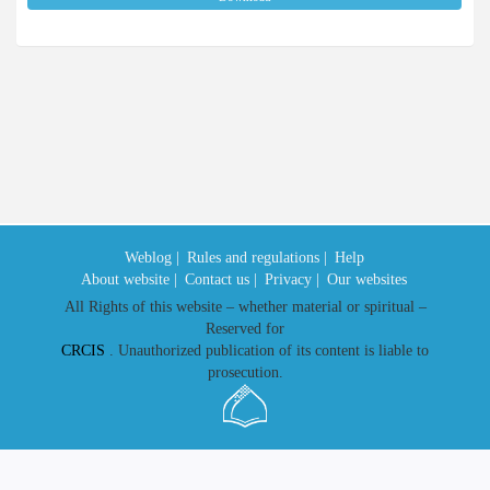
Weblog |
Rules and regulations |
Help
About website |
Contact us |
Privacy |
Our websites
All Rights of this website – whether material or spiritual –
Reserved for
CRCIS
. Unauthorized publication of its content is liable to
prosecution.