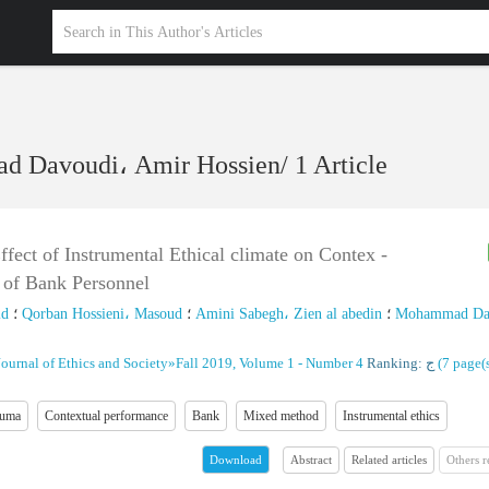
 Davoudi، Amir Hossien
/
1 Article
fect of Instrumental Ethical climate on Contex -
 of Bank Personnel
id
؛
Qorban Hossieni، Masoud
؛
Amini Sabegh، Zien al abedin
؛
Mohammad Da
Journal of Ethics and Society
»
Fall 2019, Volume 1 - Number 4
Ranking: ج
(‎7 page(s
auma
Contextual performance
Bank
Mixed method
Instrumental ethics
Abstract
Related articles
Others 
Download