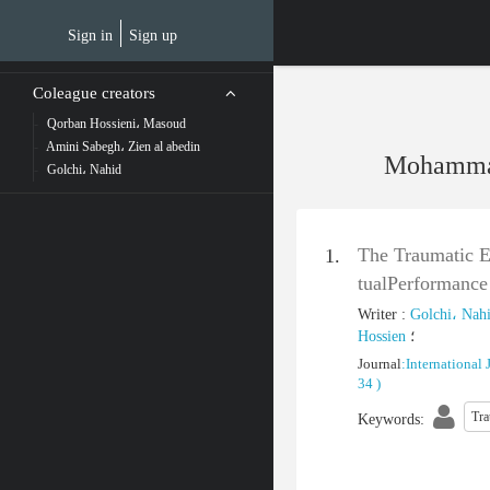
Skip
to
Sign in
Sign up
main
content
Coleague creators
Qorban Hossieni، Masoud
Amini Sabegh، Zien al abedin
Mohammad
Golchi، Nahid
The Traumatic Ef
1.
tualPerformance
Writer
:
Golchi، Nah
Hossien
؛
Journal
:
International 
34
)
Tr
Keywords
: