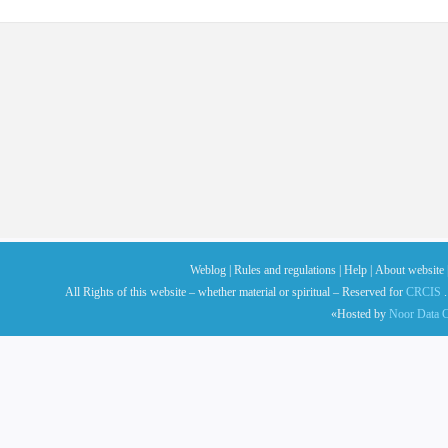
Weblog |
Rules and regulations |
Help |
About website 
All Rights of this website – whether material or spiritual – Reserved for
CRCIS
.
«Hosted by
Noor Data C