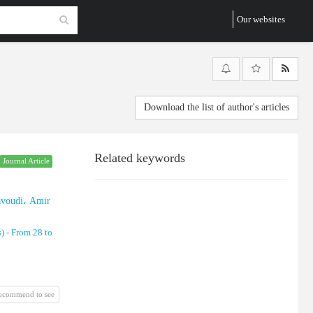
Our websites
Download the list of author's articles
Related keywords
Journal Article
voudi، Amir
) -
From 28 to
recommend to see