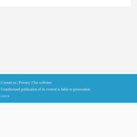
|
Contact us |
Privacy |
Our websites
 Unauthorized publication of its content is liable to prosecution.
enter
»