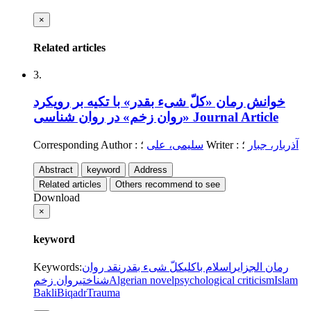
×
Related articles
3.
خوانش رمان «کلّ شیء بقدر» با تکیه بر رویکرد
«روان زخم» در روان شناسی
Journal Article
Corresponding Author
:
سلیمی، علی
؛
Writer
:
؛
آذربار، جبار
Abstract
keyword
Address
Related articles
Others recommend to see
Download
×
keyword
Keywords
:
نقد روان
کلّ شیء بقدر
اسلام باکلی
رمان الجزایر
روان زخم
شناختی
Algerian novel
psychological criticism
Islam
Bakli
Biqadr
Trauma