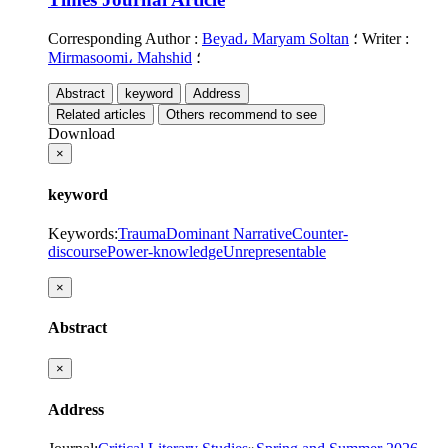
Corresponding Author
:
Beyad، Maryam Soltan
؛
Writer
:
Mirmasoomi، Mahshid
؛
Abstract
keyword
Address
Related articles
Others recommend to see
Download
×
keyword
Keywords
:
Trauma
Dominant Narrative
Counter-
discourse
Power-knowledge
Unrepresentable
×
Abstract
×
Address