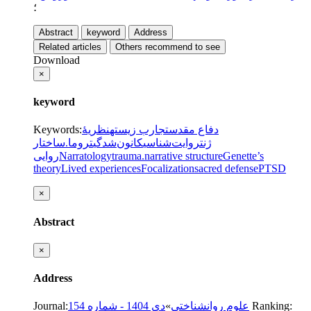
؛
Abstract
keyword
Address
Related articles
Others recommend to see
Download
×
keyword
Keywords
:
نظریۀ
تجارب زیسته
دفاع مقدس
ساختار
تروما.
کانون‌شدگی
روایت‌شناسی
ژنت
روایی
Narratology
trauma.
narrative structure
Genette’s
theory
Lived experiences
Focalization
sacred defense
PTSD
×
Abstract
×
Address
Journal
:
دی 1404 - شماره 154
»
علوم روانشناختی
Ranking: