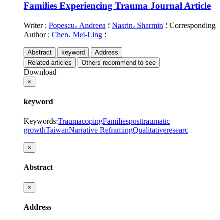
Families Experiencing Trauma
Journal Article
Writer
:
Popescu، Andreea
؛
Nasrin، Sharmin
؛
Corresponding
Author
:
Chen، Mei-Ling
؛
Abstract
keyword
Address
Related articles
Others recommend to see
Download
×
keyword
Keywords
:
Trauma
coping
Families
posttraumatic
growth
Taiwan
Narrative Reframing
Qualitativeresearc
×
Abstract
×
Address