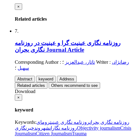
×
Related articles
7.
روزنامه نگاری عینیت گرا و عینیت در روزنامه
نگاری بحران
Journal Article
Corresponding Author
:
تاتار، عبدالعزیز
؛
Writer
:
رضانژاد،
؛
سهیل
Abstract
keyword
Address
Related articles
Others recommend to see
Download
×
keyword
Keywords
:
ترومای
روزنامه نگاری عینی
روزنامه نگاری بحران
شهروندخبرنگاری
روزنامه نگاران
Objectivity journalism
Crisis
Journalism
Citizen Journalism
Trauma