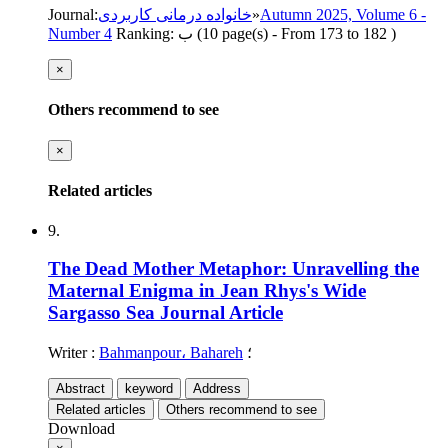
Journal
:
خانواده درمانی کاربردی
»
Autumn 2025, Volume 6 -
Number 4
Ranking: ب
(‎10 page(s) -
From 173 to 182
)
×
Others recommend to see
×
Related articles
9.
The Dead Mother Metaphor: Unravelling the
Maternal Enigma in Jean Rhys's Wide
Sargasso Sea
Journal Article
Writer
:
Bahmanpour، Bahareh
؛
Abstract
keyword
Address
Related articles
Others recommend to see
Download