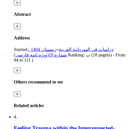
×
Abstract
×
Address
Journal
:
زمستان 1404 -
»
دراسات فی السردانیة العربیة
شماره 19(ویژه نامه فارسی)
Ranking: ب
(‎18 page(s) -
From
94 to 111
)
×
Others recommend to see
×
Related articles
4.
Feeling Trauma within the Interconnected-