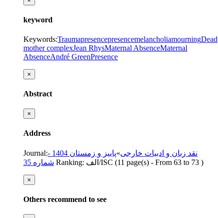
×
keyword
Keywords
:
Trauma
presence
presence
melancholia
mourning
Dead
mother complex
Jean Rhys
Maternal Absence
Maternal
Absence
André Green
Presence
×
Abstract
×
Address
Journal
:
پاییز و زمستان 1404 -
»
نقد زبان و ادبیات خارجی
شماره 35
Ranking: الف/ISC
(‎11 page(s) -
From 63 to 73
)
×
Others recommend to see