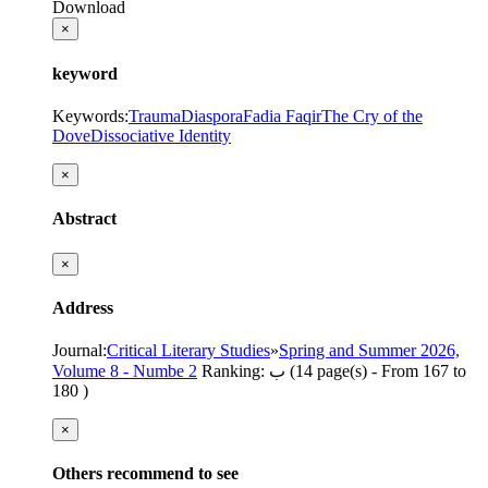
Download
×
keyword
Keywords
:
Trauma
Diaspora
Fadia Faqir
The Cry of the
Dove
Dissociative Identity
×
Abstract
×
Address
Journal
:
Critical Literary Studies
»
Spring and Summer 2026,
Volume 8 - Numbe 2
Ranking: ب
(‎14 page(s) -
From 167 to
180
)
×
Others recommend to see