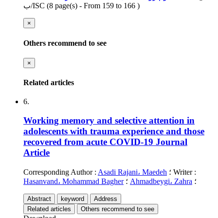
ب/ISC
(‎8 page(s) -
From 159 to 166
)
×
Others recommend to see
×
Related articles
6.
Working memory and selective attention in
adolescents with trauma experience and those
recovered from acute COVID-19
Journal
Article
Corresponding Author
:
Asadi Rajani، Maedeh
؛
Writer
:
Hasanvand، Mohammad Bagher
؛
Ahmadbeygi، Zahra
؛
Abstract
keyword
Address
Related articles
Others recommend to see