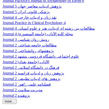
Journal PalArch's Journal of Archaeology of Egypt 6
Journal پژوهش ادبیات معاصر جهان 5
Journal پزشکی قانونی ایران 5
Journal نقد زبان و ادبیات خارجی 4
Journal Practice in Clinical Psychology 4
Journal مطالعات بین رشته ای ادبیات، هنر و علوم انسانی 4
Journal مجلة کلية الآداب (جامعة المنصورة) 4
Journal رویش روان شناسی 3
Journal مطالعات جامعه شناختی 2
Journal پژوهشهای روانشناختی 2
Journal علوم اجتماعی دانشگاه فردوسی مشهد 2
Journal الآداب (جامعة بغداد) 2
Journal فرهنگ در دانشگاه اسلامی 2
Journal پژوهش زبان و ادبیات فرانسه 2
Journal پژوهش های ادبیات تطبیقی 2
Journal فصلنامه علمی راهور 2
Journal مدیریت سلامت 2
Journal پژوهنده 2