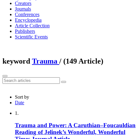
Creators
Journals
Conferences
Encyclopedia
Article Collection
Publishers
Scientific Events
keyword
Trauma
‎/ (149 Article)
Sort by
Date
1.
Trauma and Power: A Caruthian–Foucauldian
Reading of Jelinek’s Wonderful, Wonderful
Times
Journal Article