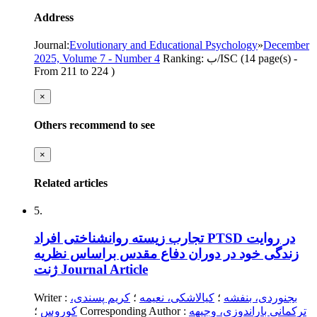
Address
Journal
:
Evolutionary and Educational Psychology
»
December
2025, Volume 7 - Number 4
Ranking: ب/ISC
(‎14 page(s) -
From 211 to 224
)
×
Others recommend to see
×
Related articles
5.
تجارب زیسته روانشناختی افراد PTSD در روایت
زندگی خود در دوران دفاع مقدس براساس نظریه
ژنت
Journal Article
Writer
:
کریم پسندی،
؛
کیالاشکی، نعیمه
؛
بجنوردی، بنفشه
کوروس
؛
Corresponding Author
:
ترکمانی باراندوزی، وجیهه