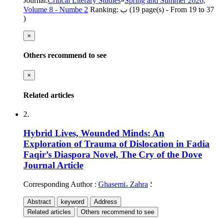
Journal
:
Critical Literary Studies
»
Spring and Summer 2026,
Volume 8 - Numbe 2
Ranking: ب
(‎19 page(s) -
From 19 to 37
)
×
Others recommend to see
×
Related articles
2.
Hybrid Lives, Wounded Minds: An
Exploration of Trauma of Dislocation in Fadia
Faqir’s Diaspora Novel, The Cry of the Dove
Journal Article
Corresponding Author
:
Ghasemi، Zahra
؛
Abstract
keyword
Address
Related articles
Others recommend to see