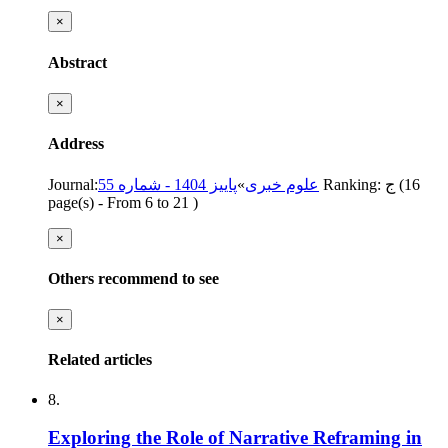
×
Abstract
×
Address
Journal
:
پاییز 1404 - شماره 55
»
علوم خبری
Ranking: ج
(‎16
page(s) -
From 6 to 21
)
×
Others recommend to see
×
Related articles
8.
Exploring the Role of Narrative Reframing in