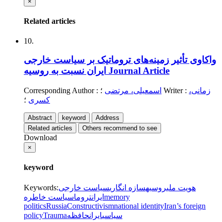
×
Related articles
10.
واکاوی تأثیر زمینه‌های تروماتیک بر سیاست خارجی
ایران نسبت به روسیه
Journal Article
Corresponding Author
:
اسمعیلی، مرتضی
؛
Writer
:
زمانی،
؛
کسری
Abstract
keyword
Address
Related articles
Others recommend to see
Download
×
keyword
Keywords
:
سیاست خارجی
سازه انگاری
روسیه
هویت ملی
سیاست خاطره
تروما
ایران
memory
politics
Russia
Constructivism
national identity
Iran’s foreign
policy
Trauma
حافظه
ایران
سیاسی