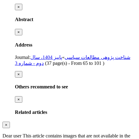
×
Abstract
×
Address
Journal
:
پاییز 1404، سال
»
شناخت پژوهی مطالعات سیاسی
دوم - شماره 3
(‎37 page(s) -
From 65 to 101
)
×
Others recommend to see
×
Related articles
×
Dear user This article contains images that are not available in the