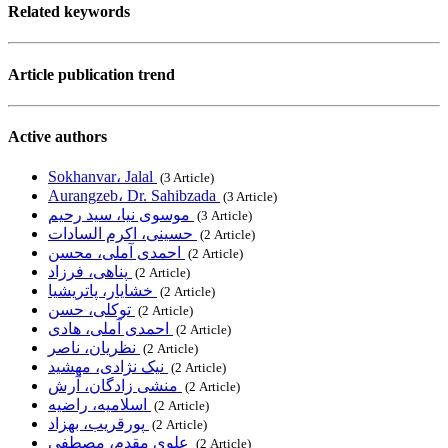
Related keywords
Article publication trend
Active authors
Sokhanvar، Jalal
‎ (3 Article)
Aurangzeb، Dr. Sahibzada
‎ (3 Article)
موسوی نیا، سید رحیم
‎ (3 Article)
حسینی، اکرم السادات
‎ (2 Article)
احمدی آملی، محسن
‎ (2 Article)
پناهی، فرزاد
‎ (2 Article)
خشایار، پاتریشیا
‎ (2 Article)
توکلی، حسن
‎ (2 Article)
احمدی آملی، هادی
‎ (2 Article)
نظریان، ناصر
‎ (2 Article)
نیک نژادی، مهشید
‎ (2 Article)
منشی زادگان، آرش
‎ (2 Article)
اسلامیه، راضیه
‎ (2 Article)
پورقریب، بهزاد
‎ (2 Article)
علوی مقدم، مصطفی
‎ (2 Article)