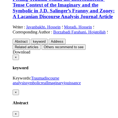
Tense Context of the Imaginary and the
Symbolic in J.D. Salinger’s Franny and Zooey:
A Lacanian Discourse Analysis
Journal Article
Writer
:
Javanbakht، Hossein
؛
Moradi، Hossein
؛
Corresponding Author
:
Borzabadi Farahani، Hojatollah
؛
Abstract
keyword
Address
Related articles
Others recommend to see
Download
×
keyword
Keywords
:
Trauma
discourse
analysis
symbolic
real
Imaginary
jouissance
×
Abstract
×