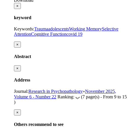
Download
×
keyword
Keywords
:
Trauma
adolescents
Working Memory
Selective
Attention
Cognitive Function
covid 19
×
Abstract
×
Address
Journal
:
Research in Psychopathology
»
November 2025,
Volume 6 - Number 22
Ranking: ب
(‎7 page(s) -
From 9 to 15
)
×
Others recommend to see