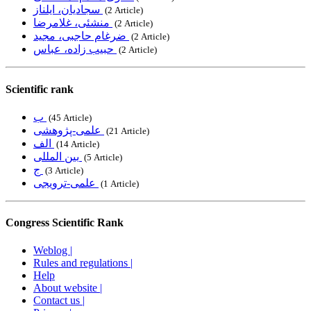
سجادیان، ایلناز
‎ (2 Article)
منشئی، غلامرضا
‎ (2 Article)
ضرغام حاجبی، مجید
‎ (2 Article)
حبیب زاده، عباس
‎ (2 Article)
Scientific rank
ب
‎ (45 Article)
علمی-پژوهشی
‎ (21 Article)
الف
‎ (14 Article)
بین المللی
‎ (5 Article)
ج
‎ (3 Article)
علمی-ترویجی
‎ (1 Article)
Congress Scientific Rank
Weblog |
Rules and regulations |
Help
About website |
Contact us |