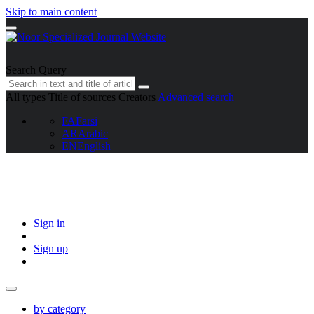
Skip to main content
Search Query
All types
Title of sources
Creators
Advanced search
FA
Farsi
AR
Arabic
EN
English
Sign in
Sign up
by category