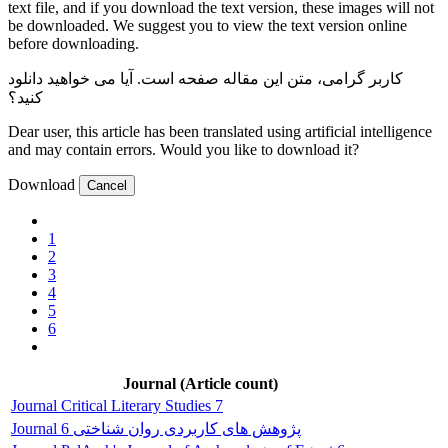
text file, and if you download the text version, these images will not
be downloaded. We suggest you to view the text version online
before downloading.
صفحه است. آیا می خواهید دانلود
کاربر گرامی، متن این مقاله
کنید؟
Dear user, this article has been translated using artificial intelligence
and may contain errors. Would you like to download it?
Download
Cancel
1
2
3
4
5
6
Journal (Article count)
Journal Critical Literary Studies 7
Journal پژوهش های کاربردی روان شناختی 6