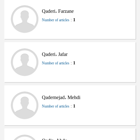
Qaderi، Farzane
:
1
Number of articles
Qaderi، Jafar
:
1
Number of articles
Qadernejad، Mehdi
:
1
Number of articles