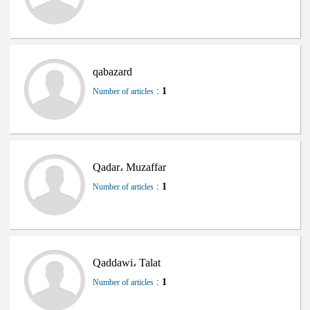
qabazard
:
1
Number of articles
Qadar، Muzaffar
:
1
Number of articles
Qaddawi، Talat
:
1
Number of articles