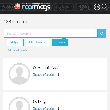
Skip
to
main
content
138 Creator
All types
Title of sources
Creators
Advanced search
Q. Ahmed، Asad
:
1
Number of articles
Q. Ding
:
1
Number of articles