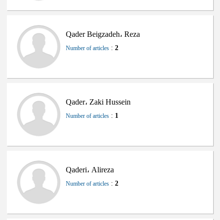
Qader Beigzadeh، Reza
:
2
Number of articles
Qader، Zaki Hussein
:
1
Number of articles
Qaderi، Alireza
:
2
Number of articles