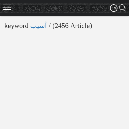
Skip
to
main
content
keyword
آسیب
‎/ (2456 Article)