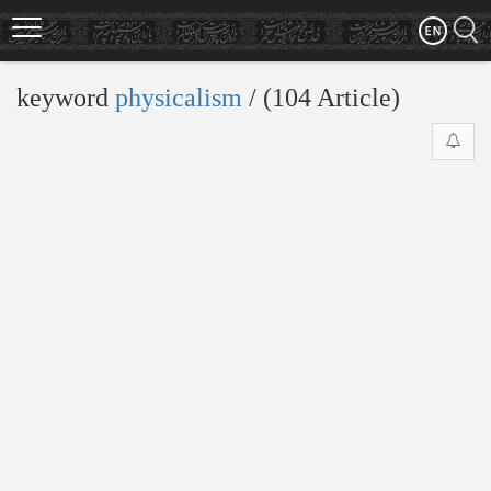
Skip
to
main
content
keyword
physicalism
‎/ (104 Article)