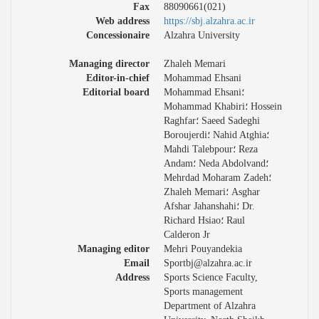
Fax
88090661(021)
Web address
https://sbj.alzahra.ac.ir
Concessionaire
Alzahra University
Managing director
Zhaleh Memari
Editor-in-chief
Mohammad Ehsani
Editorial board
Mohammad Ehsani؛
Mohammad Khabiri؛ Hossein
Raghfar؛ Saeed Sadeghi
Boroujerdi؛ Nahid Atghia؛
Mahdi Talebpour؛ Reza
Andam؛ Neda Abdolvand؛
Mehrdad Moharam Zadeh؛
Zhaleh Memari؛ Asghar
Afshar Jahanshahi؛ Dr.
Richard Hsiao؛ Raul
Calderon Jr
Managing editor
Mehri Pouyandekia
Email
Sportbj@alzahra.ac.ir
Address
Sports Science Faculty,
Sports management
Department of Alzahra