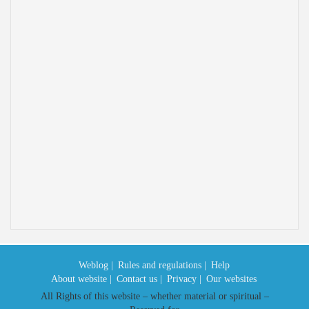
Weblog |
Rules and regulations |
Help
About website |
Contact us |
Privacy |
Our websites
All Rights of this website – whether material or spiritual –