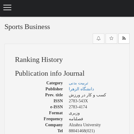
Skip
to
main
content
Sports Business
Ranking History
Publication info Journal
Category
تربیت بدنی
Publisher
دانشگاه الزهرا
Prev. title
کسب و کار در ورزش
ISSN
2783-543X
e-ISSN
2783-4174
Format
وزیری
Frequency
فصلنامه
Company
Alzahra University
Tel
88041468(021)