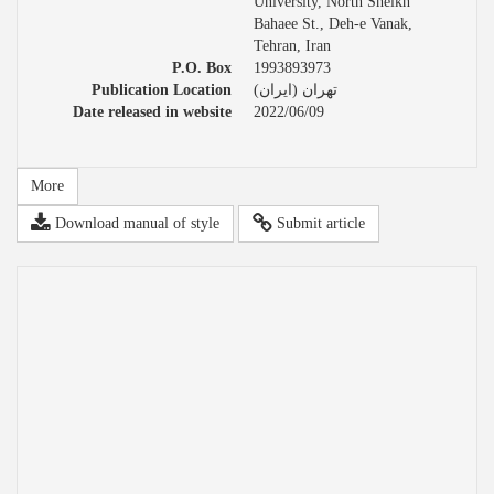
University, North Sheikh
Bahaee St., Deh-e Vanak,
Tehran, Iran
P.O. Box
1993893973
Publication Location
تهران (ایران)
Date released in website
2022/06/09
More
Download manual of style
Submit article