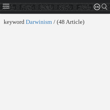
Skip
to
main
content
keyword
Darwinism
‎/ (48 Article)