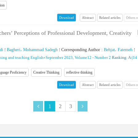
tion
Abstract
Related articles
Others 
Download
hers’ Perceptions of Professional Development, Creativity
di
؛
Bagheri، Mohammad Sadegh
؛
Corresponding Author
:
Behjat، Fatemeh
؛
rning and teaching English
»
September 2023, Volume12 - Number 2
Ranking: A
(‎14
guage Proficiency
Creative Thinking
reflective thinking
Abstract
Related articles
Others 
Download
1
2
3