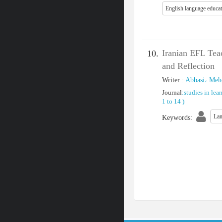
English language educa
Iranian EFL Teac
10.
and Reflection
Writer
:
Abbasi، Meh
Journal
:
studies in lea
1 to 14
)
Lan
Keywords
: