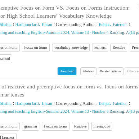
eemptive Focus on Form VS. Focus on Forms Instruction:
ior High School Learners’ Vocabulary Knowledge
 Shahla
؛
Hadipourfard، Ehsan
؛
Corresponding Author
:
Behjat، Fatemeh
؛
rning and teaching English
»
Autumn 2024, Volume 13 - Number 4
Ranking: A
(‎13 p
us on Form
Focus on forms
vocabulary knowledge
learners
Reactive
Pree
 school
Abstract
Related articles
Others 
Download
s of reactive and preemptive focus on form vs. focus on forms
mmar tenses
 Shahla
؛
Hadipourfard، Ehsan
؛
Corresponding Author
:
Behjat، Fatemeh
؛
rning and teaching English
»
Summer 2024, Volume 13 - Number 3
Ranking: A
(‎13 p
us on Form
grammar
Focus on forms
Reactive
Preemptive
l Learners