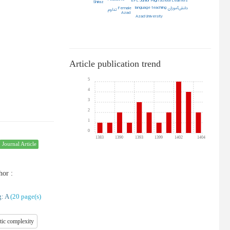
EFL Junior High School Learners
Shiraz
language teaching
Female
دانش‌آموزان
تداوم
Azad
Azad University
Article publication trend
5
4
3
2
1
0
1383
1390
1393
1399
1402
1404
Journal Article
hor
:
: A
(‎20 page(s)
tic complexity