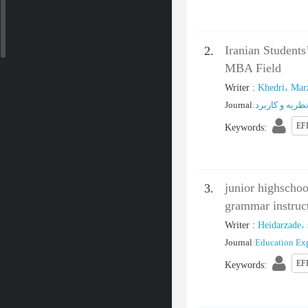
Iranian Student
2.
MBA Field
Writer
:
Khedri، Mar
Journal
:
پژوهش‌ های زب
EFL
Keywords
:
junior highschoo
3.
grammar instruc
Writer
:
Heidarzade، 
Journal
:
Education Ex
EF
Keywords
: