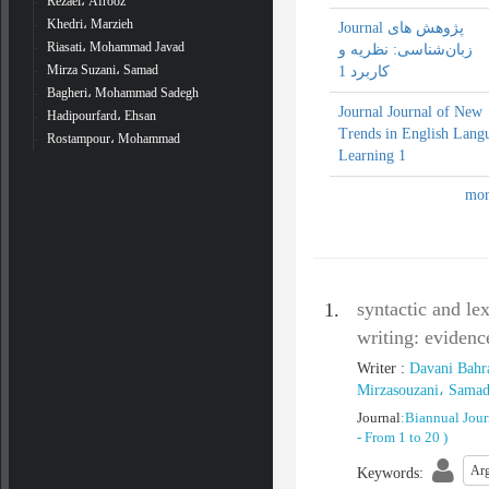
Rezaei، Afrooz
Khedri، Marzieh
Journal پژوهش‌ های
Riasati، Mohammad Javad
زبان‌شناسی: نظریه و
Mirza Suzani، Samad
کاربرد 1
Bagheri، Mohammad Sadegh
Journal Journal of New
Hadipourfard، Ehsan
Trends in English Lang
Rostampour، Mohammad
Learning 1
syntactic and le
1.
writing: evidenc
Writer
:
Davani Bahr
Mirzasouzani، Sama
Journal
:
Biannual Jour
-
From 1 to 20
)
Arg
Keywords
: