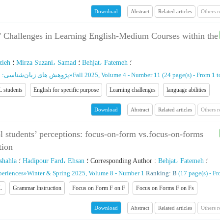
Abstract
Related articles
Others 
Download
s’ Challenges in Learning English-Medium Courses within the
zieh
؛
Mirza Suzani، Samad
؛
Behjat، Fatemeh
؛
ان‌شناسی: نظریه و کاربرد
»
Fall 2025, Volume 4 - Number 11
(‎24 page(s) -
From 1 t
 students
English for specific purpose
Learning challenges
language abilities
Abstract
Related articles
Others 
Download
l students’ perceptions: focus-on-form vs.focus-on-forms
tion
shahla
؛
Hadipour Fard، Ehsan
؛
Corresponding Author
:
Behjat، Fatemeh
؛
periences
»
Winter & Spring 2025, Volume 8 - Number 1
Ranking: B
(‎17 page(s) -
Fr
L
Grammar Instruction
Focus on Form F on F
Focus on Forms F on Fs
Abstract
Related articles
Others 
Download