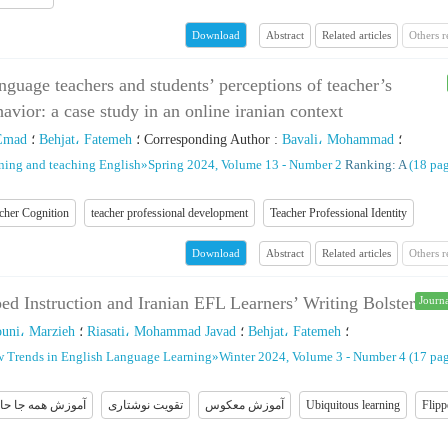
Abstract
Related articles
Others 
Download
nguage teachers and students’ perceptions of teacher’s
havior: a case study in an online iranian context
Emad
؛
Behjat، Fatemeh
؛
Corresponding Author
:
Bavali، Mohammad
؛
rning and teaching English
»
Spring 2024, Volume 13 - Number 2
Ranking: A
(‎18 pag
cher Cognition
teacher professional development
Teacher Professional Identity
Abstract
Related articles
Others 
Download
ed Instruction and Iranian EFL Learners’ Writing Bolster
Journa
ouni، Marzieh
؛
Riasati، Mohammad Javad
؛
Behjat، Fatemeh
؛
w Trends in English Language Learning
»
Winter 2024, Volume 3 - Number 4
(‎17 pag
وزش همه جا حاضر
تقویت نوشتاری
آموزش معکوس
Ubiquitous learning
Flipp