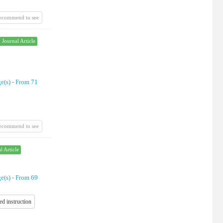
recommend to see
Journal Article
e(s) -
From 71
recommend to see
l Article
e(s) -
From 69
ed instruction