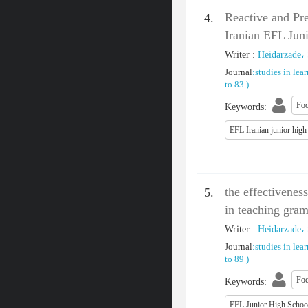
Reactive and Pr
4.
Iranian EFL Jun
Writer
:
Heidarzade،
Journal
:
studies in lea
to 83
)
Foc
Keywords
:
EFL Iranian junior high
the effectivenes
5.
in teaching gra
Writer
:
Heidarzade،
Journal
:
studies in lea
to 89
)
Foc
Keywords
:
EFL Junior High Schoo