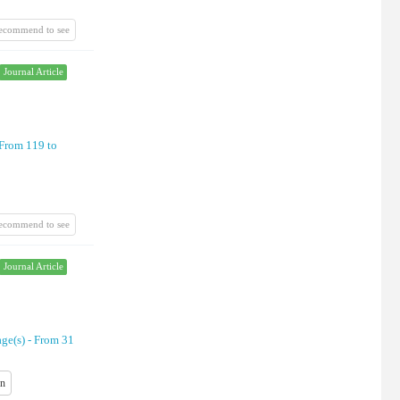
recommend to see
Journal Article
From 119 to
recommend to see
Journal Article
age(s) -
From 31
on