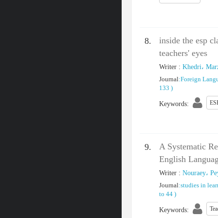
inside the esp c
8.
teachers' eyes
Writer
:
Khedri، Mar
Journal
:
Foreign Lang
133
)
ES
Keywords
:
A Systematic Re
9.
English Languag
Writer
:
Nouraey، P
Journal
:
studies in lea
to 44
)
Tea
Keywords
: