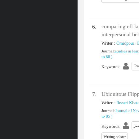
comparing efl la
6.
interpersonal be
Writer
:
Omidpour، 
Journal
:
studies in lea
to 88
)
Tea
Keywords
:
Ubiquitous Flipp
7.
Writer
:
Rezaei Khat
Journal
:
Journal of Ne
to 85
)
آم
Keywords
:
Writing bolster