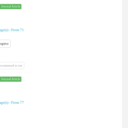
Journal Article
age(s) -
From 71
mptive
recommend to see
Journal Article
age(s) -
From 77