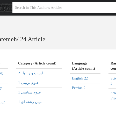
Fatemeh
/
24 Article
)
Category (Article count)
Language
Ran
(Article count)
cou
ng
ادبیات و زبانها 21
English 22
Sci
علوم تربیتی 1
3
ge
Persian 2
علوم سیاسی 1
4
Sci
Pro
میان رشته ای 1
l of