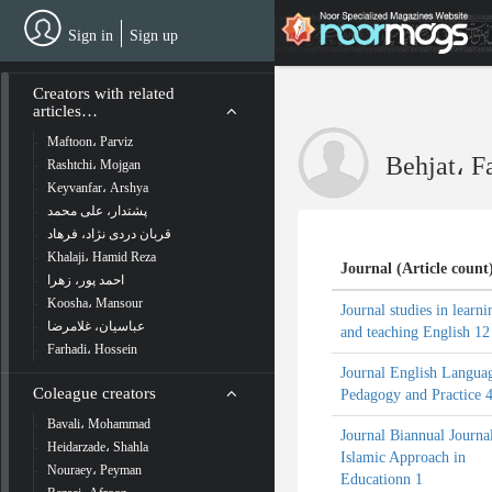
Skip
to
Sign in
Sign up
main
content
Creators with related
articles…
Maftoon، Parviz
Behjat، 
Rashtchi، Mojgan
Keyvanfar، Arshya
پشتدار، علی محمد
قربان دردی نژاد، فرهاد
Khalaji، Hamid Reza
Journal (Article count
احمد پور، زهرا
Koosha، Mansour
Journal studies in learni
عباسیان، غلامرضا
and teaching English 12
Farhadi، Hossein
Journal English Langua
Coleague creators
Pedagogy and Practice 
Bavali، Mohammad
Journal Biannual Journa
Heidarzade، Shahla
Islamic Approach in
Nouraey، Peyman
Educationn 1