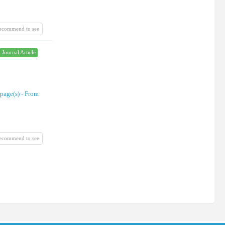
recommend to see
Journal Article
 page(s) -
From
recommend to see