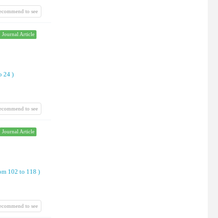
recommend to see
Journal Article
o 24
)
recommend to see
Journal Article
om 102 to 118
)
recommend to see