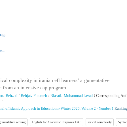
uage
xical complexity in iranian efl learners’ argumentative
e from an intensive eap program
an، Behzad
؛
Behjat، Fatemeh
؛
Riasati، Mohammad Javad
؛
Corresponding Aut
d
؛
nal of Islamic Approach in Educationn
»
Winter 2026, Volume 2 - Number 1
Ranking
umentative writing
English for Academic Purposes EAP
lexical complexity
Syntac