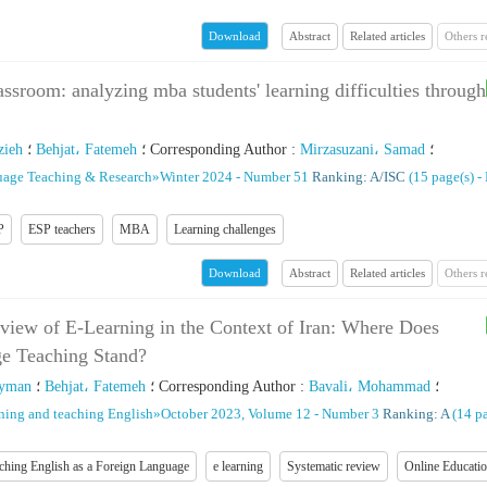
Abstract
Related articles
Others 
Download
lassroom: analyzing mba students' learning difficulties through
zieh
؛
Behjat، Fatemeh
؛
Corresponding Author
:
Mirzasuzani، Samad
؛
uage Teaching & Research
»
Winter 2024 - Number 51
Ranking: A/ISC
(‎15 page(s) -
P
ESP teachers
MBA
Learning challenges
Abstract
Related articles
Others 
Download
view of E-Learning in the Context of Iran: Where Does
e Teaching Stand?
eyman
؛
Behjat، Fatemeh
؛
Corresponding Author
:
Bavali، Mohammad
؛
rning and teaching English
»
October 2023, Volume 12 - Number 3
Ranking: A
(‎14 p
ching English as a Foreign Language
e learning
Systematic review
Online Educati