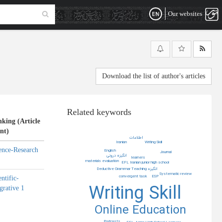
Our websites
Download the list of author's articles
Related keywords
king (Article
nt)
اطلاعات
Iranian
Writing Skill
ence-Research
English
Journal
انگیزه درونی
learners
materials evaluation
EFL Iranian junior high school
Deductive Grammar Teaching
انگیزه
Systematic review
ESP
convergent task
entific-
Writing Skill
grative 1
Online Education
Podcasts