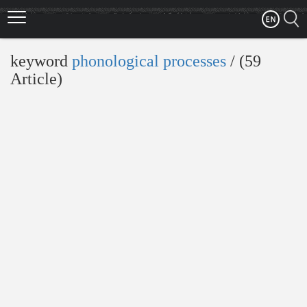
Skip
to
main
content
keyword
phonological processes
‎/ (59
Article)