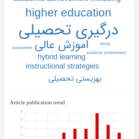
higher education
درگيري تحصيلي
اموزش عالي
being
assessment
academic achievement
hybrid learning
instructional strategies
بهزيستي تحصيلي
Article publication trend
8
6
4
2