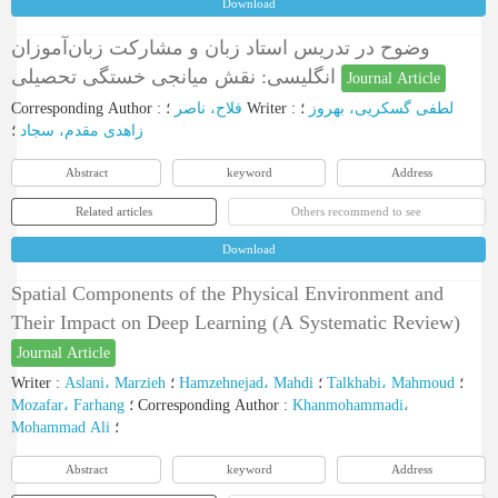
Download
وضوح در تدریس استاد زبان و مشارکت زبان‌آموزان
انگلیسی: نقش میانجی خستگی تحصیلی
Journal Article
Corresponding Author
:
فلاح، ناصر
؛
Writer
:
؛
لطفی گسکریی، بهروز
؛
زاهدی مقدم، سجاد
Abstract
keyword
Address
Related articles
Others recommend to see
Download
Spatial Components of the Physical Environment and
Their Impact on Deep Learning (A Systematic Review)
Journal Article
Writer
:
Aslani، Marzieh
؛
Hamzehnejad، Mahdi
؛
Talkhabi، Mahmoud
؛
Mozafar، Farhang
؛
Corresponding Author
:
Khanmohammadi،
Mohammad Ali
؛
Abstract
keyword
Address