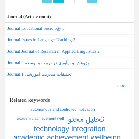
Journal (Article count)
Journal Educational Sociology 3
Journal Issues in Language Teaching 2
Journal Journal of Research in Applied Linguistics 2
Journal پژوهش و نوآوری در تربیت و توسعه 2
Journal تحقیقات مدیریت آموزشی 1
Related keywords
autonomous and controlled motivation
تحليل محتوا
academic achievement well
technology integration
academic achievement wellbeing