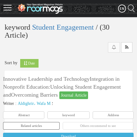
Skip
to
main
content
keyword
Student Engagement
‎/ (30
Article)
Sort by
Date
Innovative Leadership and TechnologyIntegration in
Nonprofit Education:Unlocking Student Engagement
andOvercoming Barriers
Journal Article
Writer
:
Aldighrir، Wafa M
؛
Abstract
keyword
Address
Related articles
Others recommend to see
Download