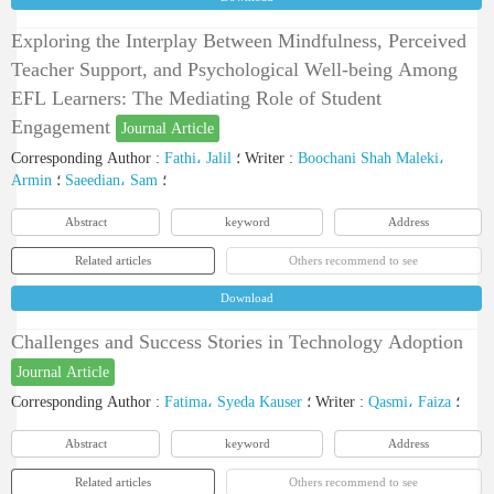
Exploring the Interplay Between Mindfulness, Perceived
Teacher Support, and Psychological Well-being Among
EFL Learners: The Mediating Role of Student
Engagement
Journal Article
Corresponding Author
:
Fathi، Jalil
؛
Writer
:
Boochani Shah Maleki،
Armin
؛
Saeedian، Sam
؛
Abstract
keyword
Address
Related articles
Others recommend to see
Download
Challenges and Success Stories in Technology Adoption
Journal Article
Corresponding Author
:
Fatima، Syeda Kauser
؛
Writer
:
Qasmi، Faiza
؛
Abstract
keyword
Address
Related articles
Others recommend to see