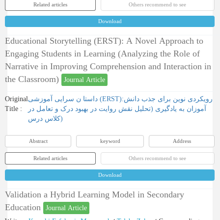
Related articles
Others recommend to see
Download
Educational Storytelling (ERST): A Novel Approach to
Engaging Students in Learning (Analyzing the Role of
Narrative in Improving Comprehension and Interaction in
the Classroom)
Journal Article
Original
داستا ن سرایی آموزشی (ERST):رویکردی نوین برای جذب دانش
Title :
آموزان به یادگیری (تحلیل نقش روایت در بهبود درک و تعامل در
کلاس درس)
Abstract
keyword
Address
Related articles
Others recommend to see
Download
Validation a Hybrid Learning Model in Secondary
Education
Journal Article