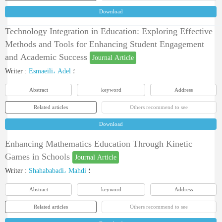
Download
Technology Integration in Education: Exploring Effective
Methods and Tools for Enhancing Student Engagement
and Academic Success
Journal Article
Writer
:
Esmaeili، Adel
؛
Abstract
keyword
Address
Related articles
Others recommend to see
Download
Enhancing Mathematics Education Through Kinetic
Games in Schools
Journal Article
Writer
:
Shahababadi، Mahdi
؛
Abstract
keyword
Address
Related articles
Others recommend to see