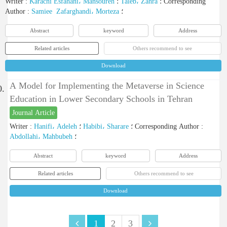
Writer
:
Karachi Esfahani، Mansoureh
؛
Taleb، Zahra
؛
Corresponding
Author
:
Samiee Zafarghandi، Morteza
؛
Abstract
keyword
Address
Related articles
Others recommend to see
Download
A Model for Implementing the Metaverse in Science
0.
Education in Lower Secondary Schools in Tehran
Journal Article
Writer
:
Hanifi، Adeleh
؛
Habibi، Sharare
؛
Corresponding Author
:
Abdollahi، Mahbubeh
؛
Abstract
keyword
Address
Related articles
Others recommend to see
Download
1
2
3