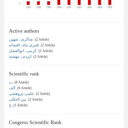
0
1394
1396
1398
1400
1401
1402
1403
1404
1405
Active authors
شاکری، شهین
‎ (2 Article)
قنبری پناه، افسانه
‎ (2 Article)
کرمی، ابوالفضل
‎ (2 Article)
ایزدی، مهشید
‎ (2 Article)
Scientific rank
ب
‎ (8 Article)
الف
‎ (6 Article)
علمی-پژوهشی
‎ (2 Article)
بین المللی
‎ (2 Article)
ج
‎ (1 Article)
Congress Scientific Rank