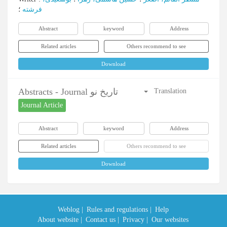
؛
فرشته
Abstract
keyword
Address
Related articles
Others recommend to see
Download
Abstracts - Journal تاریخ نو
Translation
Journal Article
Abstract
keyword
Address
Related articles
Others recommend to see
Download
Weblog |
Rules and regulations |
Help
About website |
Contact us |
Privacy |
Our websites