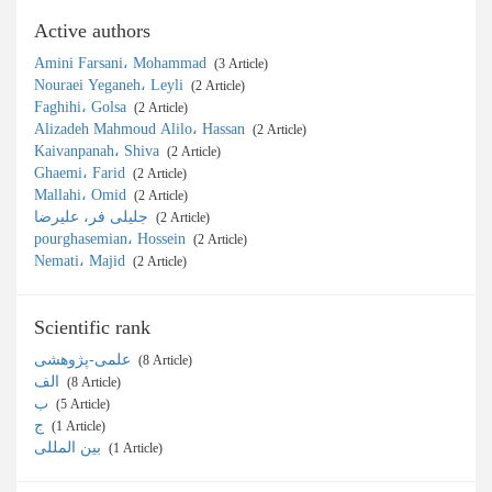
Active authors
Amini Farsani، Mohammad
‎ (3 Article)
Nouraei Yeganeh، Leyli
‎ (2 Article)
Faghihi، Golsa
‎ (2 Article)
Alizadeh Mahmoud Alilo، Hassan
‎ (2 Article)
Kaivanpanah، Shiva
‎ (2 Article)
Ghaemi، Farid
‎ (2 Article)
Mallahi، Omid
‎ (2 Article)
جلیلی فر، علیرضا
‎ (2 Article)
pourghasemian، Hossein
‎ (2 Article)
Nemati، Majid
‎ (2 Article)
Scientific rank
علمی-پژوهشی
‎ (8 Article)
الف
‎ (8 Article)
ب
‎ (5 Article)
ج
‎ (1 Article)
بین المللی
‎ (1 Article)