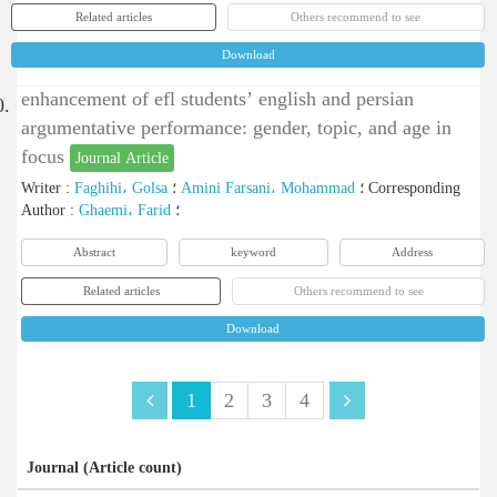
Related articles
Others recommend to see
Download
enhancement of efl students’ english and persian
0.
argumentative performance: gender, topic, and age in
focus
Journal Article
Writer
:
Faghihi، Golsa
؛
Amini Farsani، Mohammad
؛
Corresponding
Author
:
Ghaemi، Farid
؛
Abstract
keyword
Address
Related articles
Others recommend to see
Download
1
2
3
4
Journal (Article count)