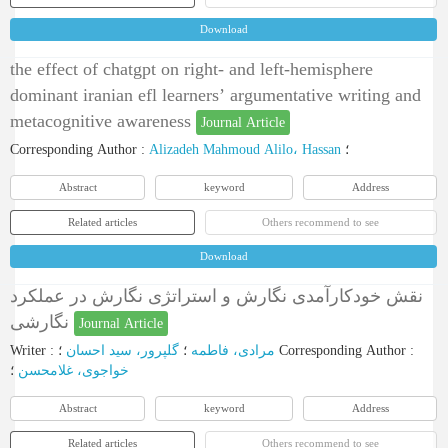
Download
the effect of chatgpt on right- and left-hemisphere
dominant iranian efl learners’ argumentative writing and
metacognitive awareness
Journal Article
Corresponding Author
:
Alizadeh Mahmoud Alilo، Hassan
؛
Abstract
keyword
Address
Related articles
Others recommend to see
Download
نقش خودکارآمدی نگارش و استراتژی نگارش در عملکرد
نگارشی
Journal Article
Writer
:
گلپرور، سید احسان
؛
مرادی، فاطمه
؛
Corresponding Author
:
؛
خواجوی، غلامحسن
Abstract
keyword
Address
Related articles
Others recommend to see