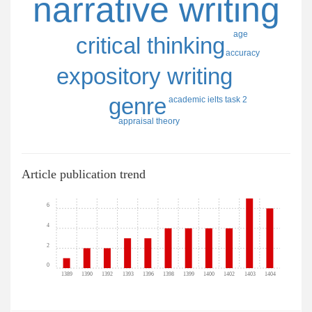
narrative writing
age
critical thinking
accuracy
expository writing
genre
academic ielts task 2
appraisal theory
Article publication trend
6
4
2
0
1389
1390
1392
1393
1396
1398
1399
1400
1402
1403
1404