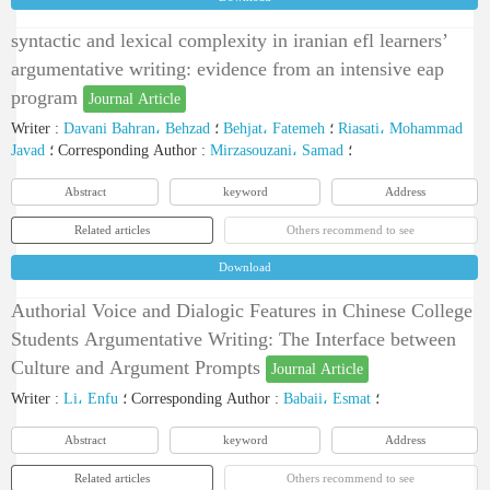
syntactic and lexical complexity in iranian efl learners’
argumentative writing: evidence from an intensive eap
program
Journal Article
Writer
:
Davani Bahran، Behzad
؛
Behjat، Fatemeh
؛
Riasati، Mohammad
Javad
؛
Corresponding Author
:
Mirzasouzani، Samad
؛
Abstract
keyword
Address
Related articles
Others recommend to see
Download
Authorial Voice and Dialogic Features in Chinese College
Students Argumentative Writing: The Interface between
Culture and Argument Prompts
Journal Article
Writer
:
Li، Enfu
؛
Corresponding Author
:
Babaii، Esmat
؛
Abstract
keyword
Address
Related articles
Others recommend to see