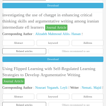
Download
investigating the use of chatgpt in enhancing critical
thinking skills and argumentative writing among iranian
intermediate efl learners
Journal Article
Corresponding Author
:
Alizadeh Mahmoud Alilo، Hassan
؛
Abstract
keyword
Address
Related articles
Others recommend to see
Download
Using Flipped Learning with Self-Regulated Learning
Strategies to Develop Argumentative Writing
Journal Article
Corresponding Author
:
Nouraei Yeganeh، Leyli
؛
Writer
:
Nemati، Majid
؛
Abstract
keyword
Address
Related articles
Others recommend to see