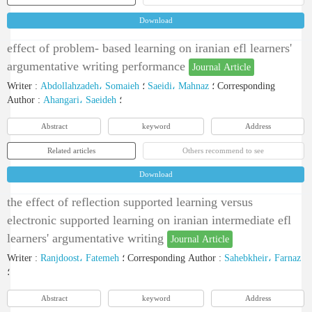
Download
effect of problem- based learning on iranian efl learners'
argumentative writing performance
Journal Article
Writer
:
Abdollahzadeh، Somaieh
؛
Saeidi، Mahnaz
؛
Corresponding
Author
:
Ahangari، Saeideh
؛
Abstract
keyword
Address
Related articles
Others recommend to see
Download
the effect of reflection supported learning versus
electronic supported learning on iranian intermediate efl
learners' argumentative writing
Journal Article
Writer
:
Ranjdoost، Fatemeh
؛
Corresponding Author
:
Sahebkheir، Farnaz
؛
Abstract
keyword
Address