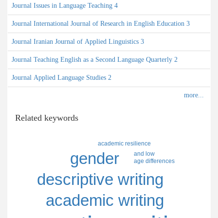
Journal Issues in Language Teaching 4
Journal International Journal of Research in English Education 3
Journal Iranian Journal of Applied Linguistics 3
Journal Teaching English as a Second Language Quarterly 2
Journal Applied Language Studies 2
Related keywords
academic resilience
gender
and low
age differences
descriptive writing
academic writing