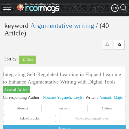
Skip
to
main
content
keyword
Argumentative writing
‎/ (40
Article)
Sort by
Date
Integrating Self-Regulated Learning in Flipped Learning
to Enhance Argumentative Writing with Digital Tools
Journal Article
Corresponding Author
:
Nouraei Yeganeh، Leyli
؛
Writer
:
Nemati، Majid
؛
Abstract
keyword
Address
Related articles
Others recommend to see
Download