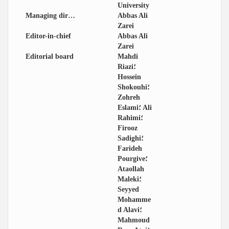
University
Managing director
Abbas Ali
Zarei
Editor-in-chief
Abbas Ali
Zarei
Editorial board
Mahdi
Riazi؛
Hossein
Shokouhi؛
Zohreh
Eslami؛ Ali
Rahimi؛
Firooz
Sadighi؛
Farideh
Pourgive؛
Ataollah
Maleki؛
Seyyed
Mohamme
d Alavi؛
Mahmoud