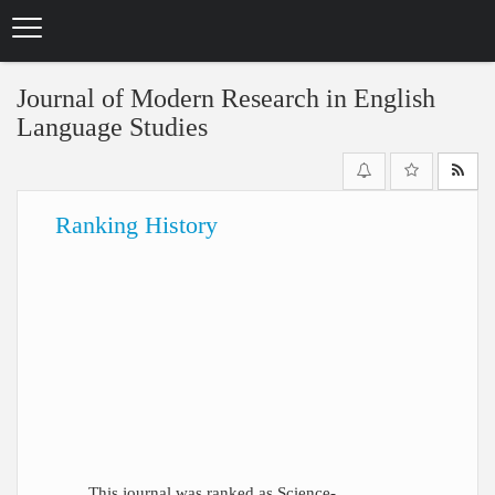
Skip
to
main
content
Journal of Modern Research in English
Language Studies
Ranking History
This journal was ranked as Science-