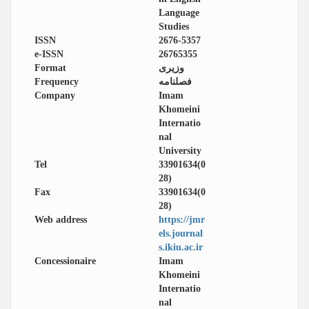
Language
Studies
ISSN
2676-5357
e-ISSN
26765355
Format
وزیری
Frequency
فصلنامه
Company
Imam
Khomeini
Internatio
nal
University
Tel
33901634(0
28)
Fax
33901634(0
28)
Web address
https://jmr
els.journal
s.ikiu.ac.ir
Concessionaire
Imam
Khomeini
Internatio
nal