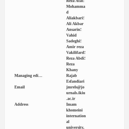
Reza Atai؛
Mohamma
d
Aliakbari؛
Ali Akbar
Ansarin؛
Vahid
Sadeghi؛
Amir reza
Vakilifard؛
Reza Abdi؛
Reza
Khany
Managing editor
Rajab
Esfandiari
Email
jmrels@jo
urnals.ikiu
.ac.ir
Address
Imam
khomeini
internation
al
university,