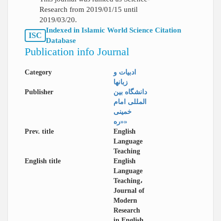
Research from 2019/01/15 until
2019/03/20.
Indexed in Islamic World Science Citation
ISC
Database
Publication info Journal
Category
ادبیات و
زبانها
Publisher
دانشگاه بین
المللی امام
خمینی
«ره»
Prev. title
English
Language
Teaching
English title
English
Language
Teaching،
Journal of
Modern
Research
in English