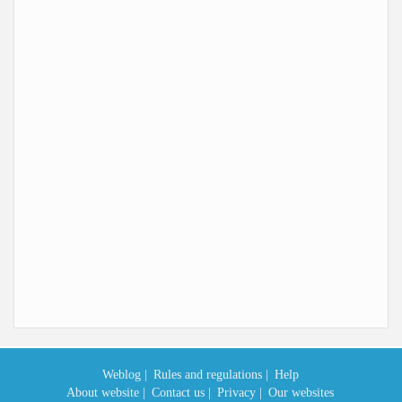
Weblog |
Rules and regulations |
Help
About website |
Contact us |
Privacy |
Our websites