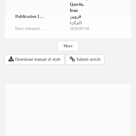
Qazvin,
Iran
Publication Location
قزوین
(ایران)
Date released in website
2016/05/10
More
Download manual of style
Submit article